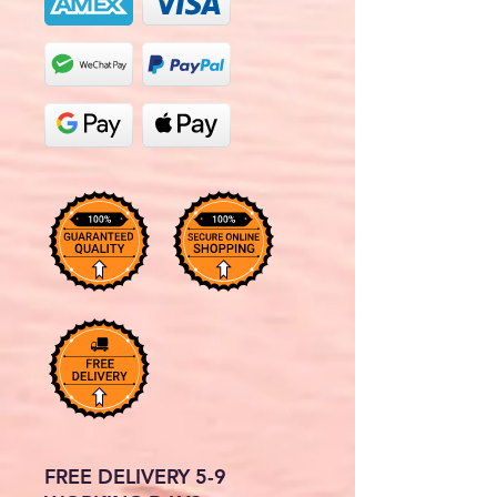
FREE DELIVERY 5-9