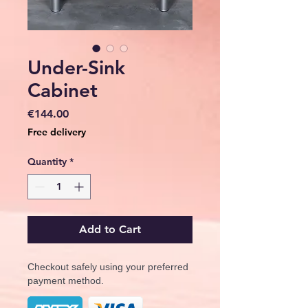
Under-Sink
Cabinet
Price
€144.00
Free delivery
Quantity
*
Add to Cart
Checkout safely using your preferred
payment method.