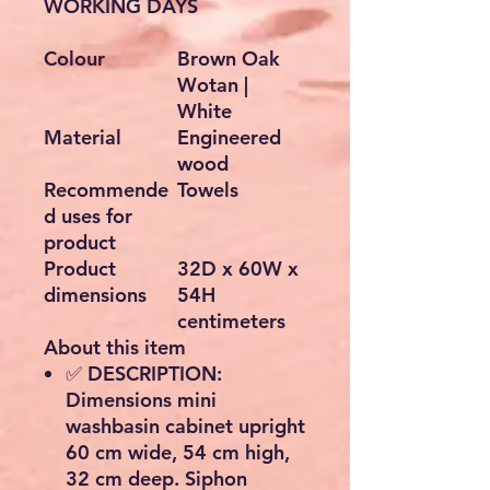
WORKING DAYS
Colour
Brown Oak
Wotan |
White
Material
Engineered
wood
Recommende
Towels
d uses for
product
Product
32D x 60W x
dimensions
54H
centimeters
About this item
✅ DESCRIPTION:
Dimensions mini
washbasin cabinet upright
60 cm wide, 54 cm high,
32 cm deep. Siphon