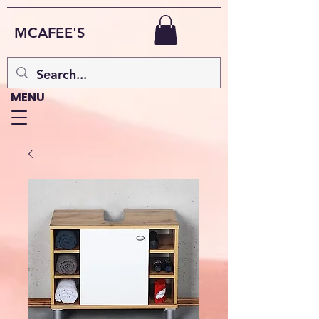
MCAFEE'S
MENU