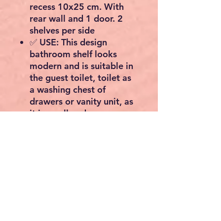
recess 10x25 cm. With
rear wall and 1 door. 2
shelves per side
✅ USE: This design
bathroom shelf looks
modern and is suitable in
the guest toilet, toilet as
a washing chest of
drawers or vanity unit, as
it is small and narrow
✅ USE: The organizer
storage space is versatile
for storing accessories
such as bsw, comb, hair
dryer, straightener, razor,
towels, toilet paper /
toilet paper and more
✅ ORDER: Space-saving
storage of utensils such as