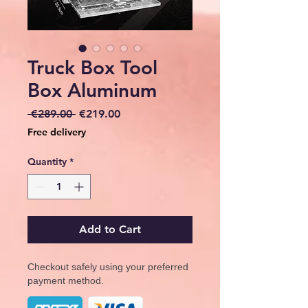
Truck Box Tool
Box Aluminum
Regular
Sale
 €289.00 
€219.00
Price
Price
Free delivery
Quantity
*
Add to Cart
Checkout safely using your preferred
payment method.