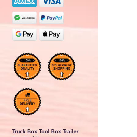
Truck Box Tool Box Trailer