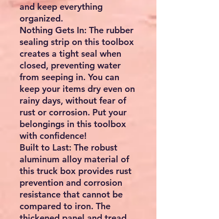
and keep everything
organized.
Nothing Gets In: The rubber
sealing strip on this toolbox
creates a tight seal when
closed, preventing water
from seeping in. You can
keep your items dry even on
rainy days, without fear of
rust or corrosion. Put your
belongings in this toolbox
with confidence!
Built to Last: The robust
aluminum alloy material of
this truck box provides rust
prevention and corrosion
resistance that cannot be
compared to iron. The
thickened panel and tread