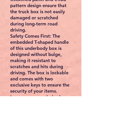
pattern design ensure that
the truck box is not easily
damaged or scratched
during long-term road
driving.
Safety Comes First: The
embedded T-shaped handle
of this underbody box is
designed without bulge,
making it resistant to
scratches and hits during
driving. The box is lockable
and comes with two
exclusive keys to ensure the
security of your items.
Increase your underbody
storage space with this
truck box and have peace of