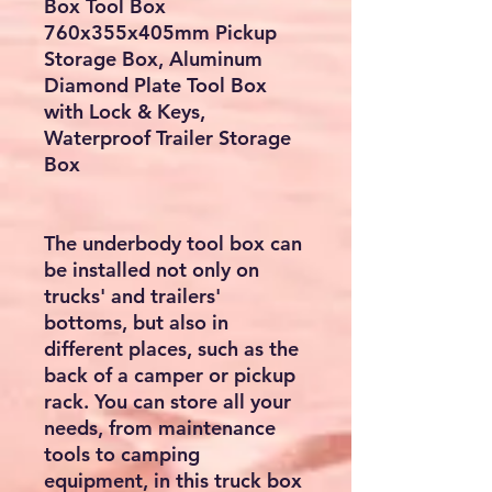
Box Tool Box
760x355x405mm Pickup
Storage Box, Aluminum
Diamond Plate Tool Box
with Lock & Keys,
Waterproof Trailer Storage
Box
The underbody tool box can
be installed not only on
trucks' and trailers'
bottoms, but also in
different places, such as the
back of a camper or pickup
rack. You can store all your
needs, from maintenance
tools to camping
equipment, in this truck box