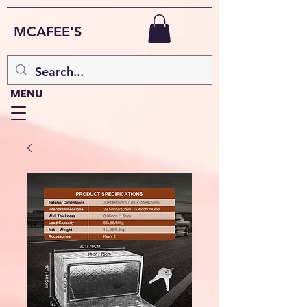
MCAFEE'S
MENU