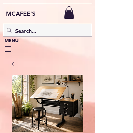
MCAFEE'S
MENU