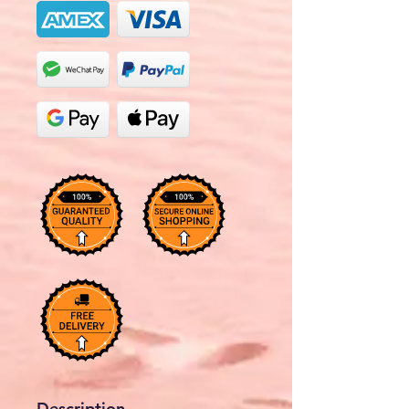
Description