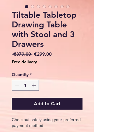
Tiltable Tabletop
Drawing Table
with Stool and 3
Drawers
Regular
Sale
 €379.00 
€299.00
Price
Price
Free delivery
Quantity
*
Add to Cart
Checkout safely using your preferred
payment method.