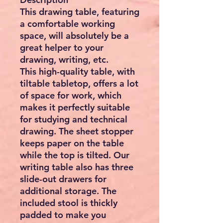
This drawing table, featuring
a comfortable working
space, will absolutely be a
great helper to your
drawing, writing, etc.
This high-quality table, with
tiltable tabletop, offers a lot
of space for work, which
makes it perfectly suitable
for studying and technical
drawing. The sheet stopper
keeps paper on the table
while the top is tilted. Our
writing table also has three
slide-out drawers for
additional storage. The
included stool is thickly
padded to make you