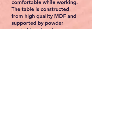
comfortable while working.
The table is constructed
from high quality MDF and
supported by powder
coated iron legs for
durability, which will surely
serve you many years.
Specifications
Specifications of table:
Material: MDF + powder
coated iron legs
Table overall dimensions:
119.5 x 60 x 77.5 cm (L x
W x H)
Drawers overall
dimensions: 36.5 x 34 x
36.5 cm (L x W x H)
Tabletop adjusts from 0 -
80 degrees