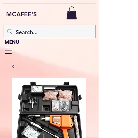
MCAFEE'S
MENU