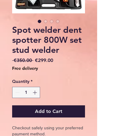
Spot welder dent
spotter 800W set
stud welder
Regular
Sale
 €350.00 
€299.00
Price
Price
Free delivery
Quantity
*
Add to Cart
Checkout safely using your preferred
payment method.