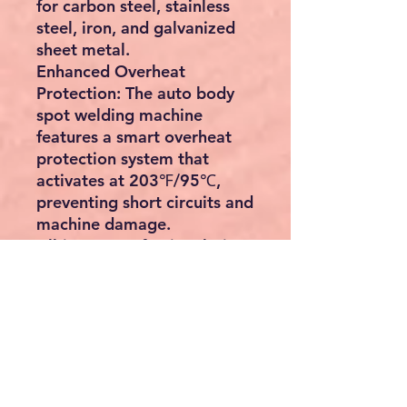
for carbon steel, stainless
steel, iron, and galvanized
sheet metal.
Enhanced Overheat
Protection:
The auto body
spot welding machine
features a smart overheat
protection system that
activates at 203℉/95℃,
preventing short circuits and
machine damage.
All-in-one Professional Kit:
This stud dent repair kit
includes a complete set of
accessories neatly stored
within a toolbox. Its
compact and portable
design, along with a
convenient handle, ensures