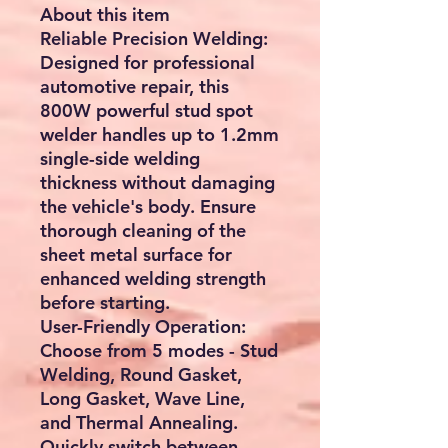
About this item
Reliable Precision Welding:
Designed for professional
automotive repair, this
800W powerful stud spot
welder handles up to 1.2mm
single-side welding
thickness without damaging
the vehicle's body. Ensure
thorough cleaning of the
sheet metal surface for
enhanced welding strength
before starting.
User-Friendly Operation:
Choose from 5 modes - Stud
Welding, Round Gasket,
Long Gasket, Wave Line,
and Thermal Annealing.
Quickly switch between