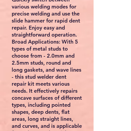
various welding modes for
precise welding and use the
slide hammer for rapid dent
repair. Enjoy easy and
straightforward operation.
Broad Applications:
With 5
types of metal studs to
choose from - 2.0mm and
2.5mm studs, round and
long gaskets, and wave lines
- this stud welder dent
repair kit meets various
needs. It effectively repairs
concave surfaces of different
types, including pointed
shapes, deep dents, flat
areas, long straight lines,
and curves, and is applicable