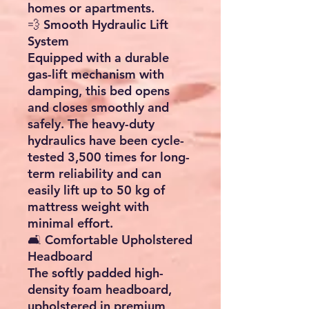
homes or apartments.
💨
Smooth Hydraulic Lift
System
Equipped with a
durable
gas-lift mechanism with
damping
, this bed opens
and closes smoothly and
safely. The heavy-duty
hydraulics have been
cycle-
tested 3,500 times
for long-
term reliability and can
easily lift up to
50 kg
of
mattress weight with
minimal effort.
🛋️
Comfortable Upholstered
Headboard
The softly padded
high-
density foam headboard
,
upholstered in
premium