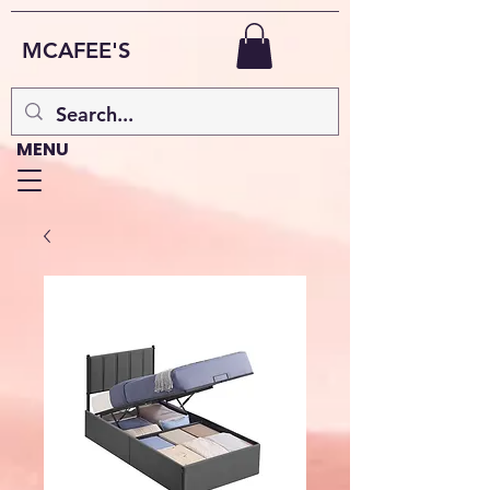
MCAFEE'S
MENU