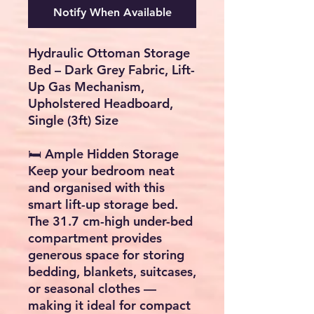
Notify When Available
Hydraulic Ottoman Storage
Bed – Dark Grey Fabric, Lift-
Up Gas Mechanism,
Upholstered Headboard,
Single (3ft) Size
🛏️
Ample Hidden Storage
Keep your bedroom neat
and organised with this
smart
lift-up storage bed
.
The
31.7 cm-high under-bed
compartment
provides
generous space for storing
bedding, blankets, suitcases,
or seasonal clothes —
making it ideal for compact