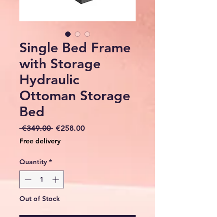
Single Bed Frame
with Storage
Hydraulic
Ottoman Storage
Bed
Regular
Sale
 €349.00 
€258.00
Price
Price
Free delivery
Quantity
*
Out of Stock