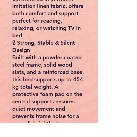
imitation linen fabric
, offers
both comfort and support —
perfect for reading,
relaxing, or watching TV in
bed.
🔒
Strong, Stable & Silent
Design
Built with a
powder-coated
steel frame
,
solid wood
slats
, and a
reinforced base
,
this bed supports up to
454
kg
total weight. A
protective foam pad on the
central supports ensures
quiet movement and
prevents frame noise for a
peaceful night’s sleep.
🔧
Quick & Easy Assembly