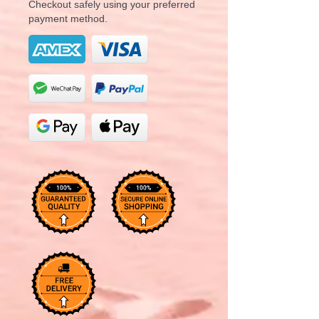
Checkout safely using your preferred
payment method.