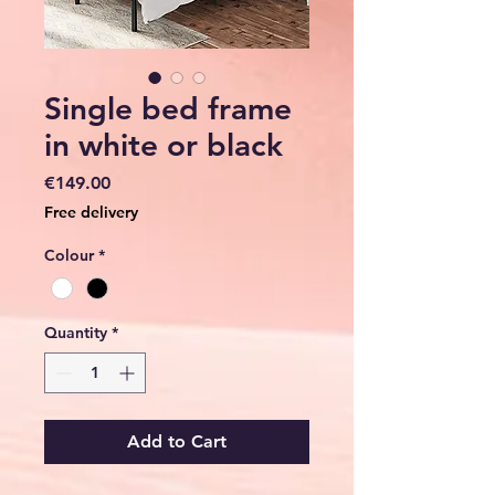
Single bed frame
in white or black
Price
€149.00
Free delivery
Colour
*
Quantity
*
Add to Cart