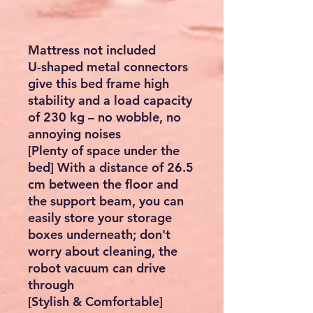
Mattress not included
U-shaped metal connectors
give this bed frame high
stability and a load capacity
of 230 kg – no wobble, no
annoying noises
[Plenty of space under the
bed] With a distance of 26.5
cm between the floor and
the support beam, you can
easily store your storage
boxes underneath; don't
worry about cleaning, the
robot vacuum can drive
through
[Stylish & Comfortable]