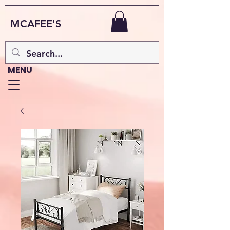
MCAFEE'S
MENU