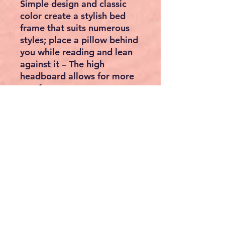
Simple design and classic
color create a stylish bed
frame that suits numerous
styles; place a pillow behind
you while reading and lean
against it – The high
headboard allows for more
comfort
[Included Foot Pads] Each
leg of this bed frame is
equipped with a foot pad to
reduce noise during
movement and protect the
floor from scratches
[Easy Assembly] Thanks to
the clear instructions and
the marked parts, you can
easily assemble this single
bed frame