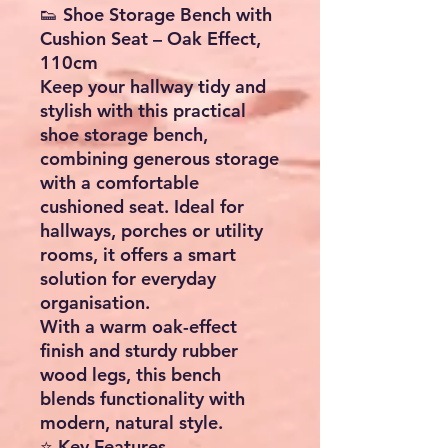
👟 Shoe Storage Bench with
Cushion Seat – Oak Effect,
110cm
Keep your hallway tidy and
stylish with this
practical
shoe storage bench
,
combining generous storage
with a comfortable
cushioned seat. Ideal for
hallways, porches or utility
rooms, it offers a smart
solution for everyday
organisation.
With a warm
oak-effect
finish
and sturdy
rubber
wood legs
, this bench
blends functionality with
modern, natural style.
⭐ Key Features