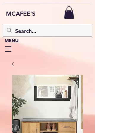
MCAFEE'S
MENU