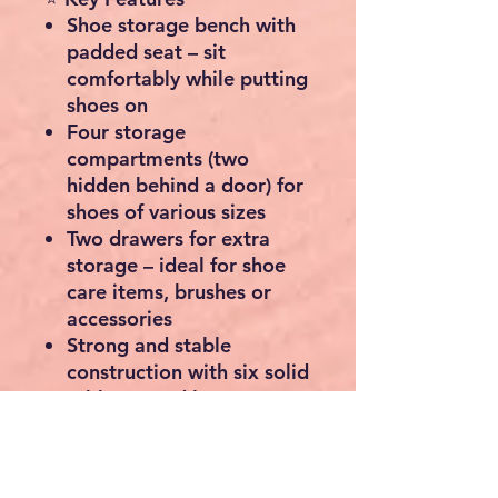
Shoe storage bench with
padded seat
– sit
comfortably while putting
shoes on
Four storage
compartments
(two
hidden behind a door) for
shoes of various sizes
Two drawers
for extra
storage – ideal for shoe
care items, brushes or
accessories
Strong and stable
construction
with six solid
rubber wood legs
Modern oak-effect finish
suits both contemporary
and traditional interiors