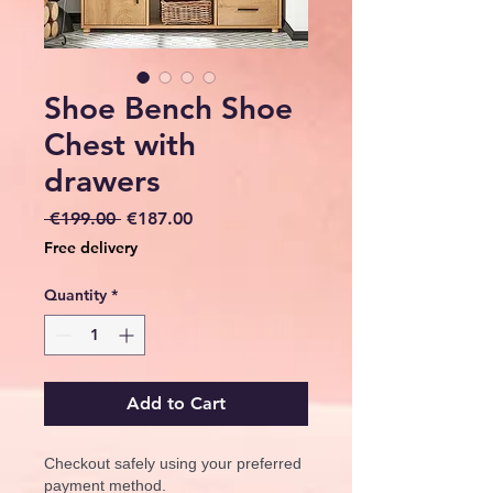
Shoe Bench Shoe
Chest with
drawers
Regular
Sale
 €199.00 
€187.00
Price
Price
Free delivery
Quantity
*
Add to Cart
Checkout safely using your preferred
payment method.