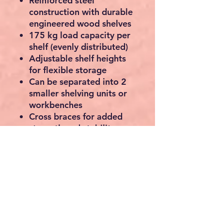
Reinforced steel
construction with durable
engineered wood shelves
175 kg load capacity per
shelf
(evenly distributed)
Adjustable shelf heights
for flexible storage
Can be separated into
2
smaller shelving units or
workbenches
Cross braces for added
strength and stability
Powder-coated, rust-
resistant steel frame
Anti-tip wall fixings
included for extra safety
Ideal for garages, sheds,
workshops, warehouses,
utility rooms and