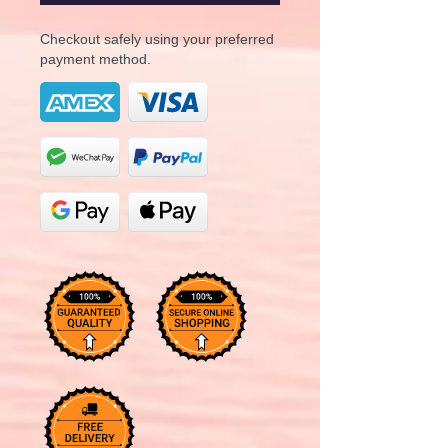
Checkout safely using your preferred
payment method.