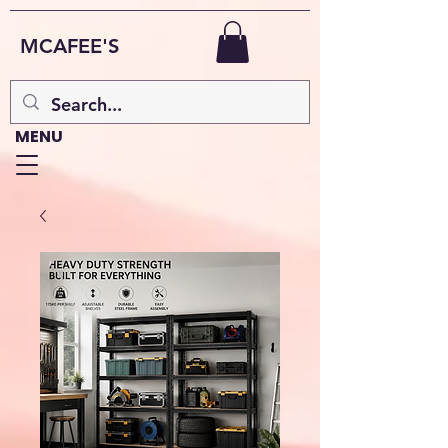
MCAFEE'S
MENU