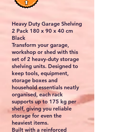
Heavy Duty Garage Shelving
2 Pack 180 x 90 x 40 cm
Black
Transform your garage,
workshop or shed with this
set of 2 heavy-duty storage
shelving units
. Designed to
keep tools, equipment,
storage boxes and
household essentials neatly
organised, each rack
supports
up to 175 kg per
shelf
, giving you reliable
storage for even the
heaviest items.
Built with a reinforced