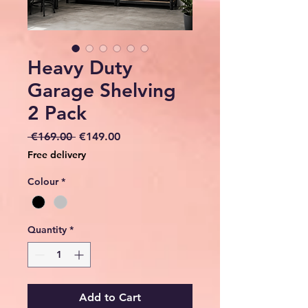
Heavy Duty
Garage Shelving
2 Pack
Regular
Sale
 €169.00 
€149.00
Price
Price
Free delivery
Colour
*
Quantity
*
Add to Cart