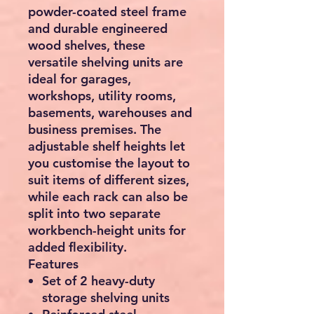
powder-coated steel frame
and durable engineered
wood shelves, these
versatile shelving units are
ideal for garages,
workshops, utility rooms,
basements, warehouses and
business premises. The
adjustable shelf heights let
you customise the layout to
suit items of different sizes,
while each rack can also be
split into two separate
workbench-height units for
added flexibility.
Features
Set of
2 heavy-duty
storage shelving units