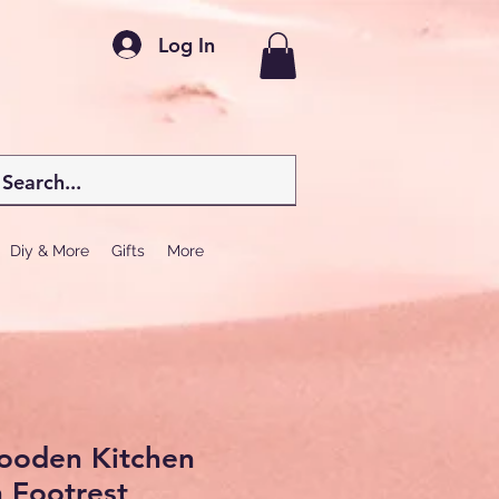
Log In
Diy & More
Gifts
More
Wooden Kitchen
h Footrest