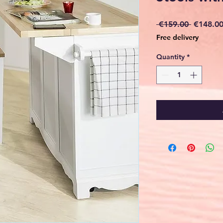
Regular
 €159.00 
€148.0
Price
Free delivery
Quantity
*