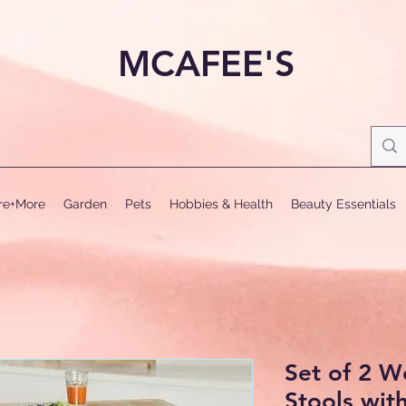
MCAFEE'S
ure+More
Garden
Pets
Hobbies & Health
Beauty Essentials
Set of 2 
Stools wit