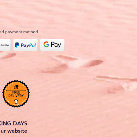
rred payment method.
KING DAYS
our website