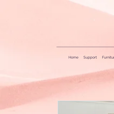
Home
Support
Furnit