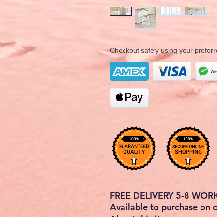
Checkout safely using your prefe
FREE DELIVERY 5-8 WOR
Available to purchase on 