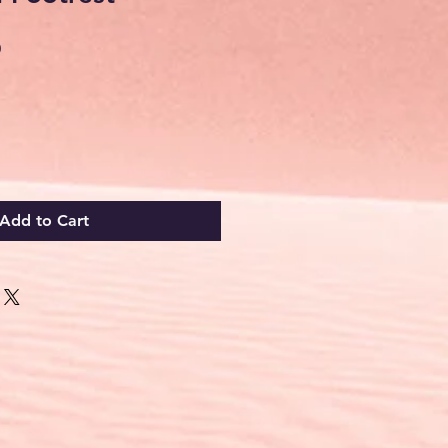
Sale
0
Price
Add to Cart