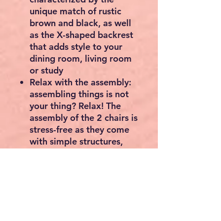
unique match of rustic
brown and black, as well
as the X-shaped backrest
that adds style to your
dining room, living room
or study
Relax with the assembly:
assembling things is not
your thing? Relax! The
assembly of the 2 chairs is
stress-free as they come
with simple structures,
numbered parts and short
instructions
What you get: A set of 2
dining chairs, each with a
seat size of 43.4 x 38.4
cm (L x W) at a height of