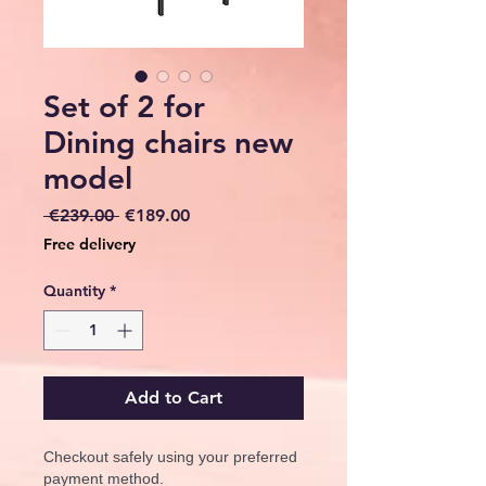
Set of 2 for
Dining chairs new
model
Regular
Sale
 €239.00 
€189.00
Price
Price
Free delivery
Quantity
*
Add to Cart
Checkout safely using your preferred
payment method.