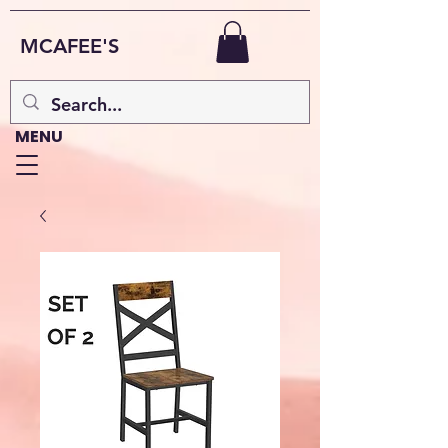
MCAFEE'S
MENU