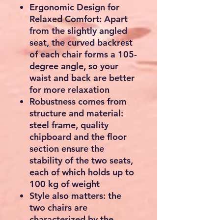
Ergonomic Design for
Relaxed Comfort: Apart
from the slightly angled
seat, the curved backrest
of each chair forms a 105-
degree angle, so your
waist and back are better
for more relaxation
Robustness comes from
structure and material:
steel frame, quality
chipboard and the floor
section ensure the
stability of the two seats,
each of which holds up to
100 kg of weight
Style also matters: the
two chairs are
characterized by the