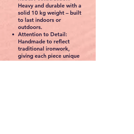
Heavy and durable with a
solid 10 kg weight – built
to last indoors or
outdoors.
Attention to Detail:
Handmade to reflect
traditional ironwork,
giving each piece unique
character.
📏
Dimensions:
Diameter:
60 cm
Depth:
2 cm
Each mounting tab:
+3
cm long
🏡 Ideal for:
Farmhouse or cottage
décor
Garden walls, patios, and