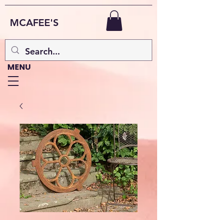
MCAFEE'S
MENU