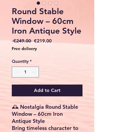
Round Stable
Window – 60cm
Iron Antique Style
Regular
Sale
 €249.00 
€219.00
Price
Price
Free delivery
Quantity
*
Add to Cart
🕰️ Nostalgia Round Stable
Window – 60cm Iron
Antique Style
Bring timeless character to