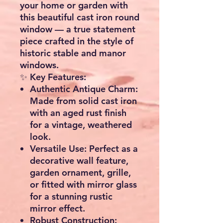
your home or garden with
this
beautiful cast iron round
window
— a true statement
piece crafted in the style of
historic stable and manor
windows.
✨
Key Features:
Authentic Antique Charm:
Made from solid cast iron
with an aged rust finish
for a vintage, weathered
look.
Versatile Use:
Perfect as a
decorative wall feature
,
garden ornament
,
grille
,
or fitted with
mirror glass
for a stunning rustic
mirror effect.
Robust Construction: