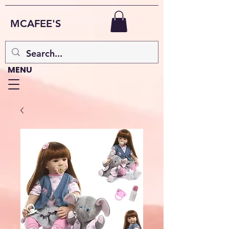
MCAFEE'S
MENU