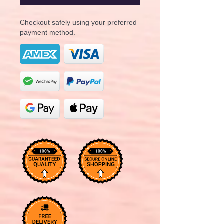
Checkout safely using your preferred
payment method.