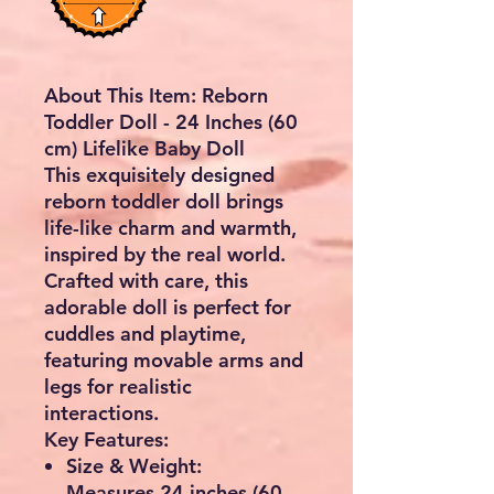
About This Item: Reborn
Toddler Doll - 24 Inches (60
cm) Lifelike Baby Doll
This exquisitely designed
reborn toddler doll brings
life-like charm and warmth,
inspired by the real world.
Crafted with care, this
adorable doll is perfect for
cuddles and playtime,
featuring movable arms and
legs for realistic
interactions.
Key Features:
Size & Weight:
Measures 24 inches (60