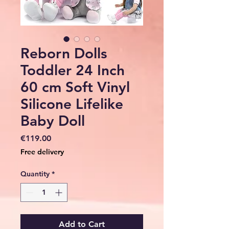
Reborn Dolls
Toddler 24 Inch
60 cm Soft Vinyl
Silicone Lifelike
Baby Doll
Price
€119.00
Free delivery
Quantity
*
Add to Cart