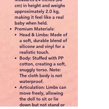
cm) in height and weighs
approximately 2.0 kg,
making it feel like a real
baby when held.
Premium Materials:
Head & Limbs:
Made of
a soft, durable blend of
silicone and vinyl for a
realistic touch.
Body:
Stuffed with PP
cotton, creating a soft,
snuggly torso. Note:
The cloth body is not
waterproof.
Articulation:
Limbs can
move freely, allowing
the doll to sit or lie
down but not stand or