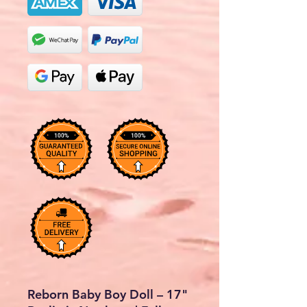
Reborn Baby Boy Doll – 17"