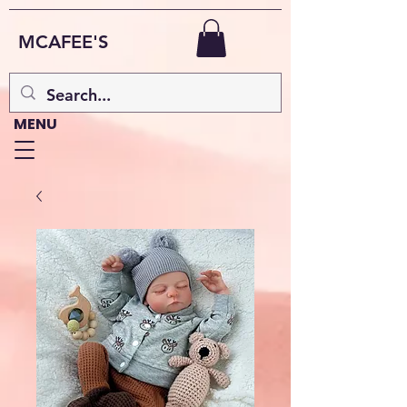
MCAFEE'S
MENU