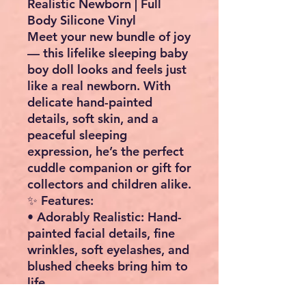
Realistic Newborn | Full
Body Silicone Vinyl
Meet your new bundle of joy
— this
lifelike sleeping baby
boy doll
looks and feels just
like a real newborn. With
delicate hand-painted
details, soft skin, and a
peaceful sleeping
expression, he’s the perfect
cuddle companion or gift for
collectors and children alike.
✨
Features:
•
Adorably Realistic:
Hand-
painted facial details, fine
wrinkles, soft eyelashes, and
blushed cheeks bring him to
life
•
Full Vinyl Body:
17-inch