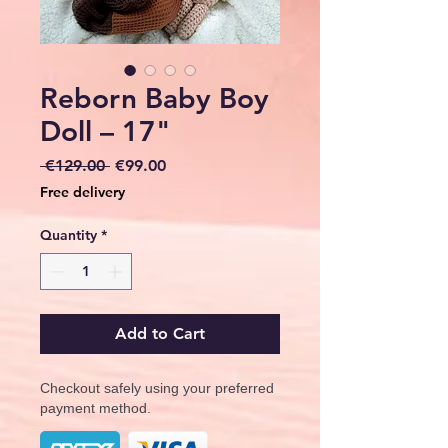
Reborn Baby Boy
Doll – 17"
Regular
Sale
 €129.00 
€99.00
Price
Price
Free delivery
Quantity
*
Add to Cart
Checkout safely using your preferred
payment method.