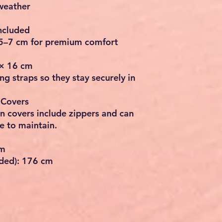
 weather
ncluded
5–7 cm
for premium comfort
 × 16 cm
ng straps so they stay securely in
 Covers
on covers include
zippers
and can
 to maintain.
cm
lded):
176 cm