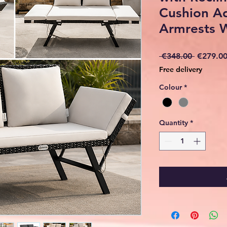
Cushion Ad
Armrests 
Regular
 €348.00 
€279.0
Price
Free delivery
Colour
*
Quantity
*