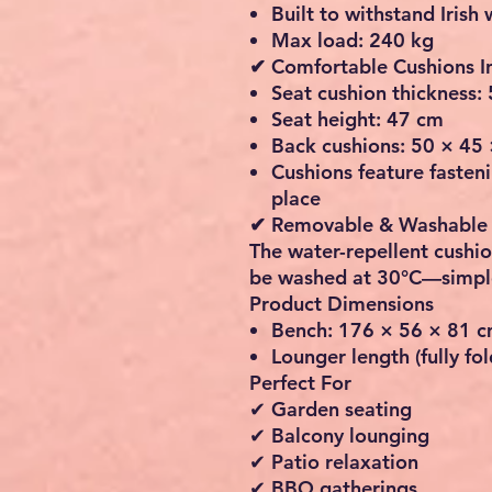
Built to withstand Irish
Max load: 240 kg
✔ Comfortable Cushions I
Seat cushion thickness:
Seat height:
47 cm
Back cushions:
50 × 45
Cushions feature fasteni
place
✔ Removable & Washable
The water-repellent cushi
be washed at
30°C
—simple
Product Dimensions
Bench:
176 × 56 × 81 
Lounger length (fully fo
Perfect For
✔ Garden seating
✔ Balcony lounging
✔ Patio relaxation
✔ BBQ gatherings