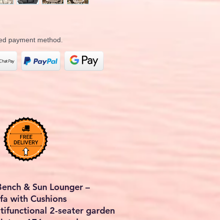
rred payment method.
Bench & Sun Lounger –
a with Cushions
ltifunctional
2-seater garden