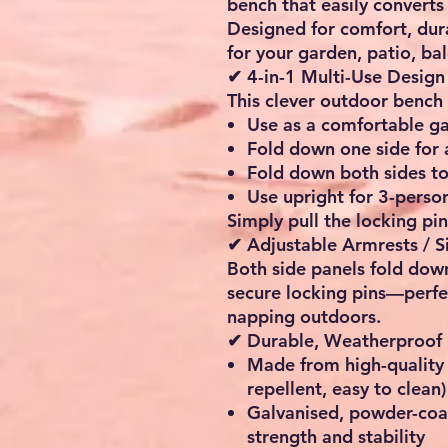
bench
that easily converts
Designed for comfort, durabi
for your
garden, patio, ba
✔ 4-in-1 Multi-Use Design
This clever outdoor bench 
Use as a
comfortable g
Fold down one side for
Fold down both sides t
Use upright for
3-person
Simply pull the locking pin
✔ Adjustable Armrests / S
Both side panels fold down
secure locking pins—perfe
napping outdoors.
✔ Durable, Weatherproof 
Made from high-qualit
repellent, easy to clean)
Galvanised, powder-coa
strength and stability