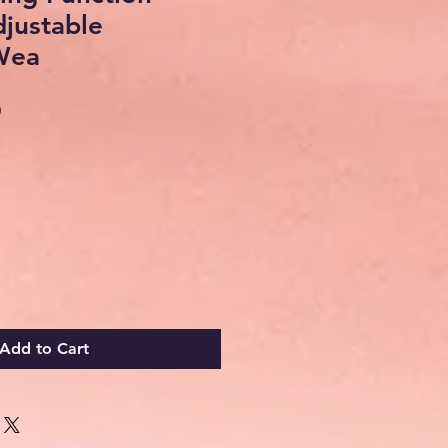
justable
Wea
Sale
0
Price
Add to Cart