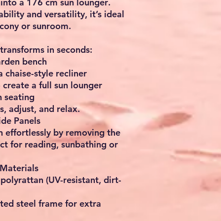
 into a
176 cm sun lounger
.
lity and versatility, it’s ideal
lcony or sunroom
.
transforms in seconds:
arden bench
 a
chaise-style recliner
o create a
full sun lounger
 seating
s, adjust, and relax.
ide Panels
 effortlessly by removing the
ct for reading, sunbathing or
Materials
y
polyrattan
(UV-resistant, dirt-
ted steel frame
for extra