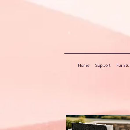
Home
Support
Furnit