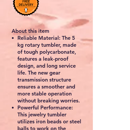
About this item
Reliable Material: The 5
kg rotary tumbler, made
of tough polycarbonate,
features a leak-proof
design, and long service
life. The new gear
transmission structure
ensures a smoother and
more stable operation
without breaking worries.
Powerful Performance:
This jewelry tumbler
utilizes iron beads or steel
balls to work on the