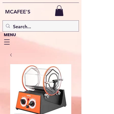
MCAFEE'S
MENU