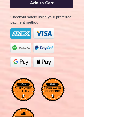
Add to Cart
Checkout safely using your preferred
payment method.