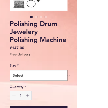
Polishing Drum
Jewelery
Polishing Machine
Price
€147.00
Free delivery
Size
*
Quantity
*