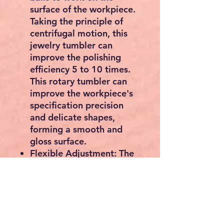
surface of the workpiece.
Taking the principle of
centrifugal motion, this
jewelry tumbler can
improve the polishing
efficiency 5 to 10 times.
This rotary tumbler can
improve the workpiece's
specification precision
and delicate shapes,
forming a smooth and
gloss surface.
Flexible Adjustment: The
jewelry polisher tumbler
has the function of
bidirectional rotation, 5
speeds, and a timer from
10-60 minutes. The