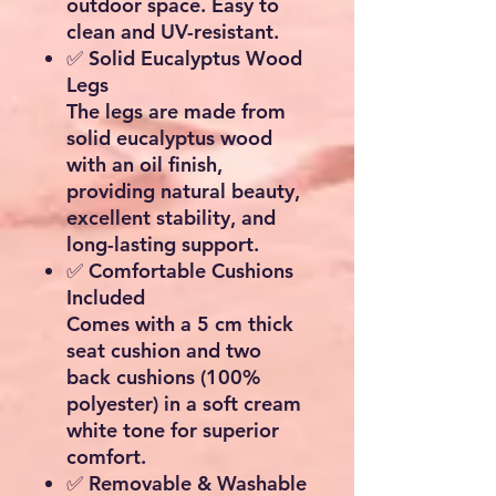
outdoor space. Easy to
clean and UV-resistant.
✅
Solid Eucalyptus Wood
Legs
The legs are made from
solid eucalyptus wood
with an oil finish,
providing natural beauty,
excellent stability, and
long-lasting support.
✅
Comfortable Cushions
Included
Comes with a
5 cm thick
seat cushion
and two
back cushions (100%
polyester) in a soft
cream
white
tone for superior
comfort.
✅
Removable & Washable