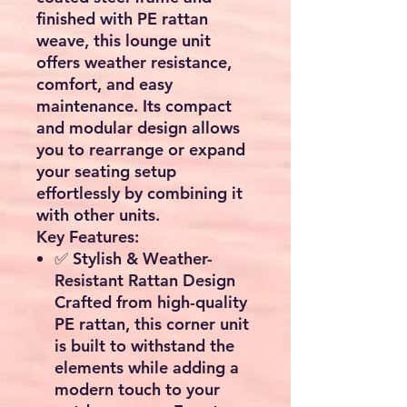
finished with PE rattan
weave, this lounge unit
offers weather resistance,
comfort, and easy
maintenance. Its compact
and modular design allows
you to rearrange or expand
your seating setup
effortlessly by combining it
with other units.
Key Features:
✅
Stylish & Weather-
Resistant Rattan Design
Crafted from high-quality
PE rattan
, this corner unit
is built to withstand the
elements while adding a
modern touch to your