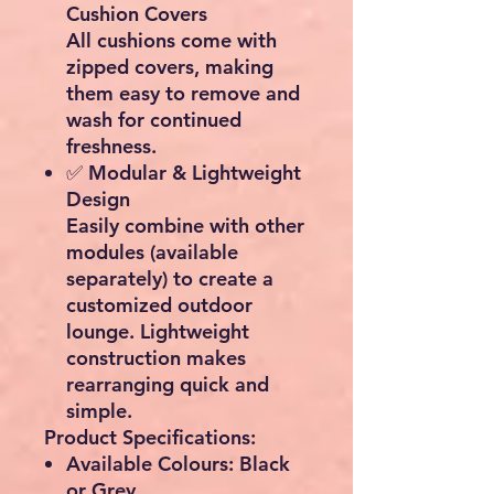
Cushion Covers
All cushions come with
zipped covers
, making
them easy to remove and
wash for continued
freshness.
✅
Modular & Lightweight
Design
Easily combine with other
modules (available
separately) to
create a
customized outdoor
lounge
. Lightweight
construction makes
rearranging quick and
simple.
Product Specifications:
Available Colours:
Black
or Grey