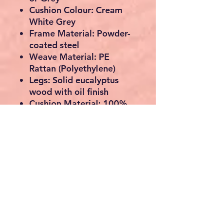
Cushion Colour:
Cream
White Grey
Frame Material:
Powder-
coated steel
Weave Material:
PE
Rattan (Polyethylene)
Legs:
Solid eucalyptus
wood with oil finish
Cushion Material:
100%
polyester
Dimensions (L x W x H):
64.5 x 64.5 x 67 cm
Seat Width / Depth:
55.5
cm
Seat Height:
32 cm
Cushion Thickness:
5 cm
Weight:
10.5 kg
Assembly Required:
Yes