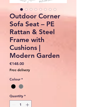
Outdoor Corner
Sofa Seat – PE
Rattan & Steel
Frame with
Cushions |
Modern Garden
Price
€148.00
Free delivery
Colour
*
Quantity
*