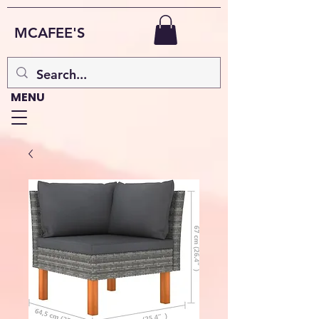
MCAFEE'S
MENU