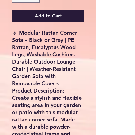
Add to Cart
🔹
Modular Rattan Corner
Sofa – Black or Grey | PE
Rattan, Eucalyptus Wood
Legs, Washable Cushions
Durable Outdoor Lounge
Chair | Weather-Resistant
Garden Sofa with
Removable Covers
Product Description:
Create a stylish and flexible
seating area in your garden
or patio
with this modular
rattan corner sofa. Made
with a durable powder-
coated steel frame and