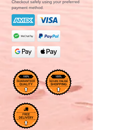
Checkout safely using your preferred
payment method.