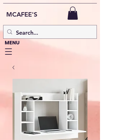
MCAFEE'S
MENU