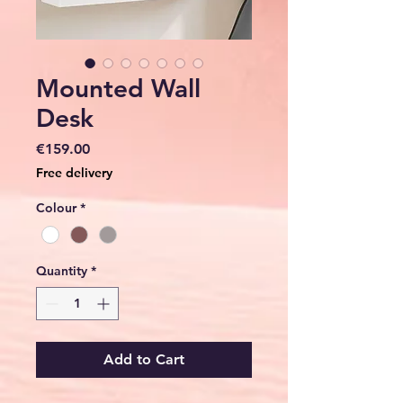
Mounted Wall
Desk
Price
€159.00
Free delivery
Colour
*
Quantity
*
Add to Cart