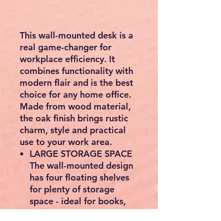
This wall-mounted desk is a
real game-changer for
workplace efficiency. It
combines functionality with
modern flair and is the best
choice for any home office.
Made from wood material,
the oak finish brings rustic
charm, style and practical
use to your work area.
LARGE STORAGE SPACE
The wall-mounted design
has four floating shelves
for plenty of storage
space - ideal for books,
documents and