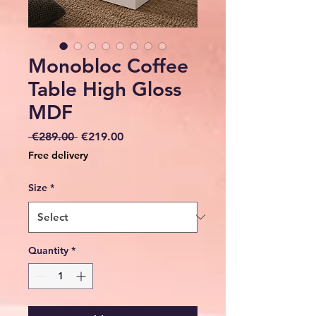
Monobloc Coffee
Table High Gloss
MDF
Regular
Sale
 €289.00 
€219.00
Price
Price
Free delivery
Size
*
Quantity
*