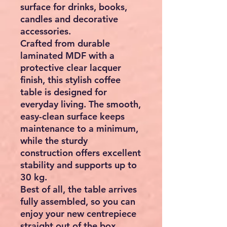
surface for drinks, books,
candles and decorative
accessories.
Crafted from durable
laminated MDF with a
protective clear lacquer
finish, this stylish coffee
table is designed for
everyday living. The smooth,
easy-clean surface keeps
maintenance to a minimum,
while the sturdy
construction offers excellent
stability and supports up to
30 kg.
Best of all, the table arrives
fully assembled, so you can
enjoy your new centrepiece
straight out of the box.