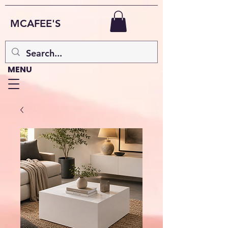
MCAFEE'S
MENU