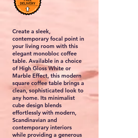
Create a sleek,
contemporary focal point in
your living room with this
elegant monobloc coffee
table. Available in a choice
of High Gloss White or
Marble Effect, this modern
square coffee table brings a
clean, sophisticated look to
any home. Its minimalist
cube design blends
effortlessly with modern,
Scandinavian and
contemporary interiors
while providing a generous