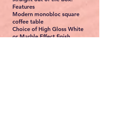
Features
Modern monobloc square
coffee table
Choice of High Gloss White
or Marble Effect finish
Sleek minimalist design
complements contemporary
interiors
Spacious tabletop for
drinks, books, décor and
everyday essentials
Durable laminated MDF
construction with protective
clear lacquer
Scratch-resistant, smooth,
easy-clean surface
Strong and stable design
with a maximum load