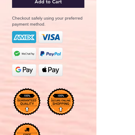
Add to Cart
Checkout safely using your preferred
payment method.