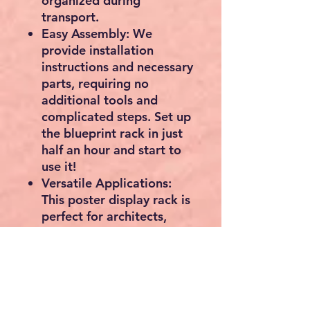
organized during
transport.
Easy Assembly: We
provide installation
instructions and necessary
parts, requiring no
additional tools and
complicated steps. Set up
the blueprint rack in just
half an hour and start to
use it!
Versatile Applications:
This poster display rack is
perfect for architects,
engineers, contractors,
and designers for storing
blueprints, architectural
paper, engineering
documents, maps,