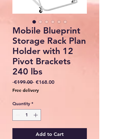
Mobile Blueprint
Storage Rack Plan
Holder with 12
Pivot Brackets
240 lbs
Regular
Sale
 €199.00 
€168.00
Price
Price
Free delivery
Quantity
*
Add to Cart