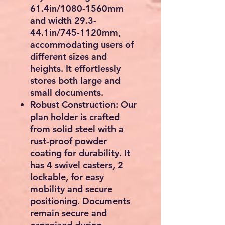
61.4in/1080-1560mm
and width 29.3-
44.1in/745-1120mm,
accommodating users of
different sizes and
heights. It effortlessly
stores both large and
small documents.
Robust Construction: Our
plan holder is crafted
from solid steel with a
rust-proof powder
coating for durability. It
has 4 swivel casters, 2
lockable, for easy
mobility and secure
positioning. Documents
remain secure and