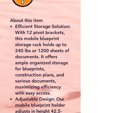
About this item
Efficient Storage Solution:
With 12 pivot brackets,
this mobile blueprint
storage rack holds up to
240 lbs or 1200 sheets of
documents. It offers
ample organized storage
for blueprints,
construction plans, and
various documents,
maximizing efficiency
with easy access.
Adjustable Design: Our
mobile blueprint holder
adjusts in height 42.5-