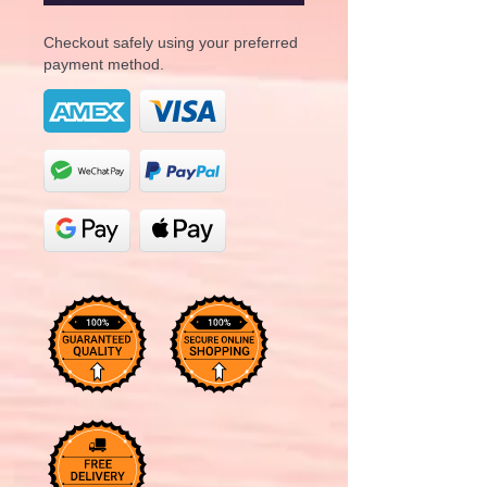
Checkout safely using your preferred
payment method.