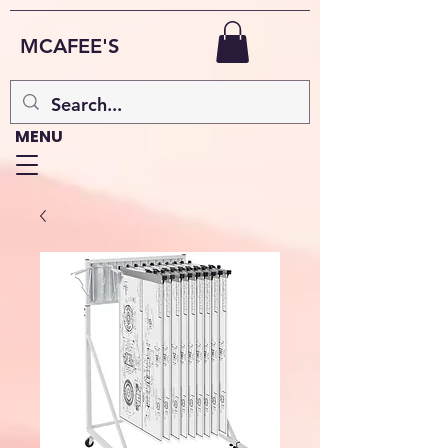
MCAFEE'S
MENU