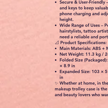
Secure & User-Friendly
–
and keys
to keep valuab
phone charging
and adju
height.
Wide Range of Uses
– P
hairstylists, tattoo artis
need a reliable and por
📐 Product Specifications:
Main Materials:
ABS + 
Net Weight:
11.3 kg / 2
Folded Size (Packaged):
× 8.9 in
Expanded Size:
103 × 51
in
✨ Whether at home, in the 
makeup trolley case
is the
and beauty lovers who want