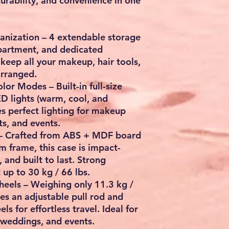
durability, and convenience
in one
anization
– 4 extendable storage
partment, and dedicated
keep all your makeup, hair tools,
arranged.
Color Modes
– Built-in full-size
D lights (warm, cool, and
es perfect lighting for makeup
ts, and events.
– Crafted from
ABS + MDF board
um frame
, this case is impact-
, and built to last. Strong
t up to
30 kg / 66 lbs
.
heels
– Weighing only
11.3 kg /
res an adjustable pull rod and
els
for effortless travel. Ideal for
 weddings, and events.