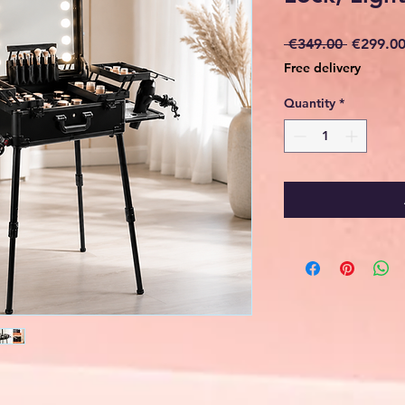
Regular
 €349.00 
€299.0
Price
Free delivery
Quantity
*