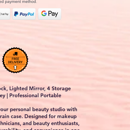
rred payment method.
ck, Lighted Mirror, 4 Storage
ey | Professional Portable
your personal beauty studio with
rain case
. Designed for makeup
technicians, and beauty enthusiasts,