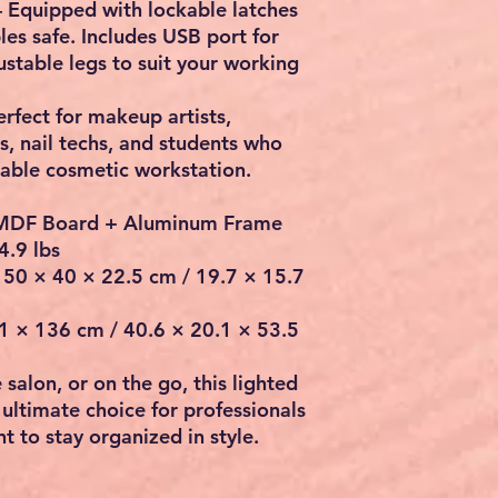
 Equipped with
lockable latches
les safe. Includes
USB port for
stable legs to suit your working
erfect for
makeup artists,
ts, nail techs, and students
who
table cosmetic workstation.
MDF Board + Aluminum Frame
4.9 lbs
50 × 40 × 22.5 cm / 19.7 × 15.7
 × 136 cm / 40.6 × 20.1 × 53.5
salon, or on the go, this
lighted
 ultimate choice for professionals
 to stay organized in style.