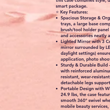
this case combines
style, 
smart package.
⭐ Key Features:
Spacious Storage & Org
trays, a large base com
brush/tool holder panel
and accessories neatly 
Lighted Mirror with 3 
mirror surrounded by LE
daylight settings) ensur
application, photo shoo
Sturdy & Durable Build
with reinforced alumin
resistant, wear-resistant
detachable legs suppor
Portable Design with W
24.9 lbs
, the case featu
smooth
360° swivel whe
mobile beauty services,