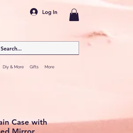
Log In
Diy & More
Gifts
More
in Case with
ted Mirror