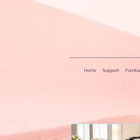
Home
Support
Furnit