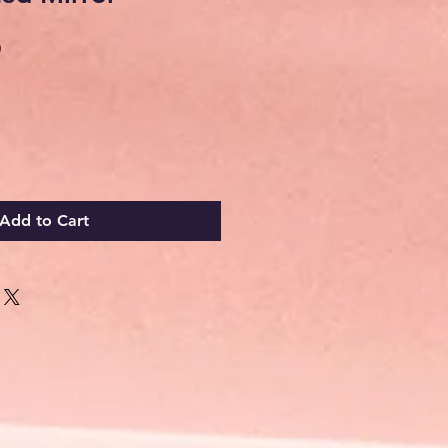
Sale
0
Price
Add to Cart