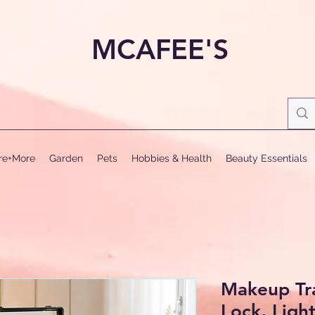
MCAFEE'S
ure+More
Garden
Pets
Hobbies & Health
Beauty Essentials
Makeup Tra
Lock, Ligh