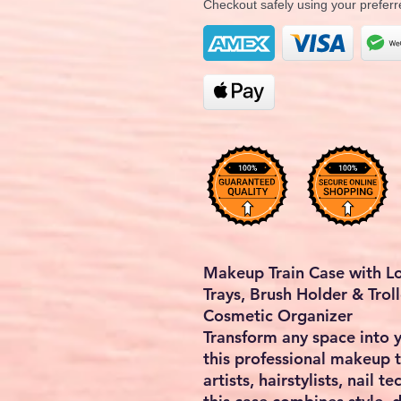
Checkout safely using your prefe
Makeup Train Case with Lo
Trays, Brush Holder & Troll
Cosmetic Organizer
Transform any space into 
this
professional makeup t
artists, hairstylists, nail 