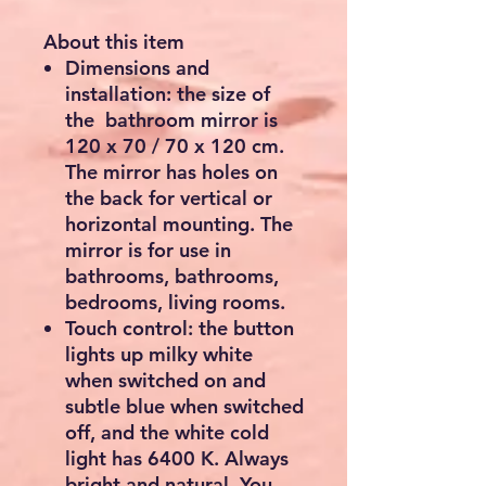
About this item
Dimensions and
installation: the size of
the bathroom mirror is
120 x 70 / 70 x 120 cm.
The mirror has holes on
the back for vertical or
horizontal mounting. The
mirror is for use in
bathrooms, bathrooms,
bedrooms, living rooms.
Touch control: the button
lights up milky white
when switched on and
subtle blue when switched
off, and the white cold
light has 6400 K. Always
bright and natural. You