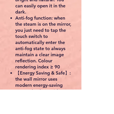
can easily open it in the
dark.
Anti-fog function: when
the steam is on the mirror,
you just need to tap the
touch switch to
automatically enter the
anti-fog state to always
maintain a clear image
reflection. Colour
rendering index ≥ 90
【Energy Saving & Safe】:
the wall mirror uses
modern energy-saving
LED technology with a
long service life of 50,000
hours; The bathroom
mirror is IP44 waterproof