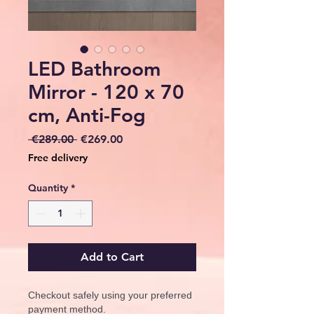
LED Bathroom
Mirror - 120 x 70
cm, Anti-Fog
Regular
Sale
 €289.00 
€269.00
Price
Price
Free delivery
Quantity
*
Add to Cart
Checkout safely using your preferred
payment method.