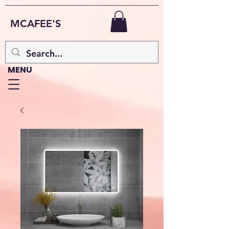
MCAFEE'S
MENU