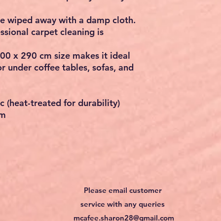
be wiped away with a damp cloth.
ssional carpet cleaning is
00 x 290 cm
size makes it ideal
or under coffee tables, sofas, and
 (heat-treated for durability)
cm
Please email customer
service with any queries
mcafee.sharon28@gmail.com