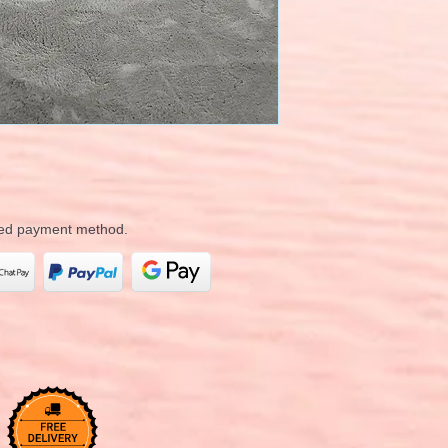
rred payment method.