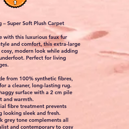
 – Super Soft Plush Carpet
e with this luxurious
faux fur
style and comfort, this extra-large
 cosy, modern look while adding
nderfoot. Perfect for living
ges.
de from
100% synthetic fibres
,
for a cleaner, long-lasting rug.
haggy surface with a
2 cm pile
rt and warmth.
ial fibre treatment prevents
 looking sleek and fresh.
k grey tone complements all
alist and contemporary to cosy