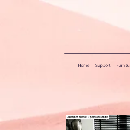
Home
Support
Furnit