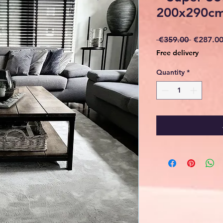
200x290cm
Regular
 €359.00 
€287.0
Price
Free delivery
Quantity
*