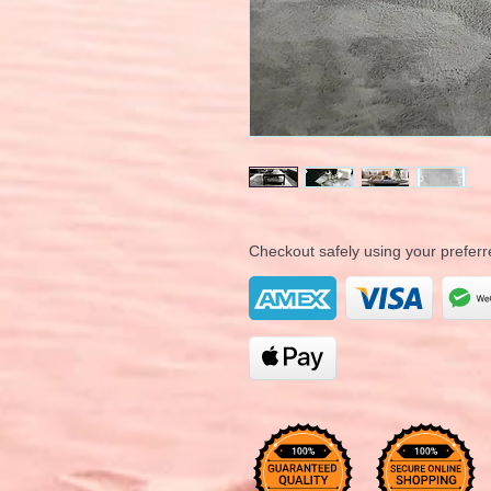
Checkout safely using your prefe