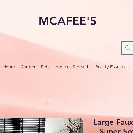
MCAFEE'S
ure+More
Garden
Pets
Hobbies & Health
Beauty Essentials
Large Fau
– Super So