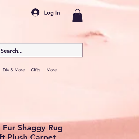
Log In
Diy & More
Gifts
More
x Fur Shaggy Rug
ft Plush Carpet