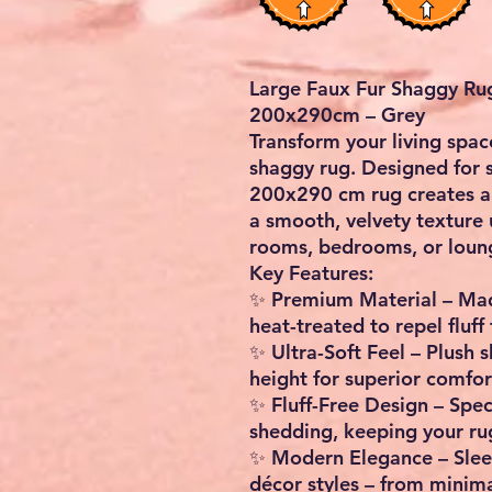
Large Faux Fur Shaggy Rug
200x290cm – Grey
Transform your living spac
shaggy rug
. Designed for 
200x290 cm rug creates a
a smooth, velvety texture u
rooms, bedrooms, or loun
Key Features:
✨
Premium Material
– Ma
heat-treated to repel fluff 
✨
Ultra-Soft Feel
– Plush s
height
for superior comfo
✨
Fluff-Free Design
– Spec
shedding, keeping your rug
✨
Modern Elegance
– Slee
décor styles – from minim