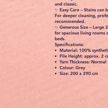
and classic.
✨
Easy Care
– Stains can 
For deeper cleaning, profe
recommended.
✨
Generous Size
– Large
2
for spacious living rooms 
beds.
Specifications:
Material
: 100% synthetic
Pile Height
: approx. 2 
Yarn Thickness
: Normal
Colour
: Grey
Size
: 200 x 290 cm