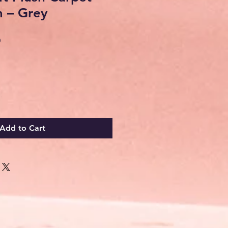
 – Grey
Sale
0
Price
Add to Cart