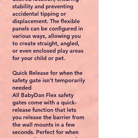
stability and preventing
accidental tipping or
displacement. The flexible
panels can be configured in
various ways, allowing you
to create straight, angled,
or even enclosed play areas
for your child or pet.
Quick Release for when the
safety gate isn't temporarily
needed
All BabyDan Flex safety
gates come with a quick-
release function that lets
you release the barrier from
the wall mounts in a few
seconds. Perfect for when