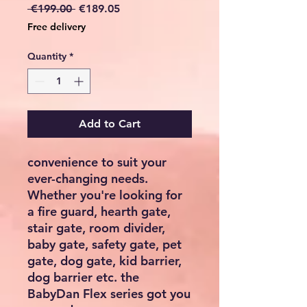
Regular
Sale
 €199.00 
€189.05
Price
Price
Free delivery
Quantity
*
Add to Cart
convenience to suit your
ever-changing needs.
Whether you're looking for
a fire guard, hearth gate,
stair gate, room divider,
baby gate, safety gate, pet
gate, dog gate, kid barrier,
dog barrier etc. the
BabyDan Flex series got you