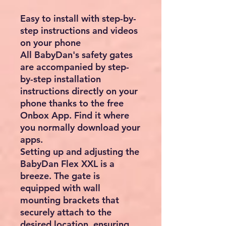
Easy to install with step-by-
step instructions and videos
on your phone
All BabyDan's safety gates
are accompanied by step-
by-step installation
instructions directly on your
phone thanks to the free
Onbox App. Find it where
you normally download your
apps.
Setting up and adjusting the
BabyDan Flex XXL is a
breeze. The gate is
equipped with wall
mounting brackets that
securely attach to the
desired location, ensuring