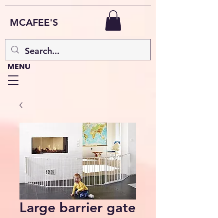
MCAFEE'S
MENU
Large barrier gate