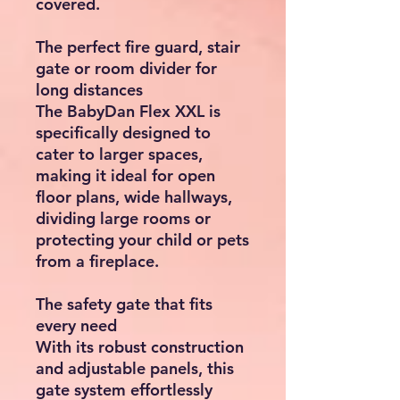
covered.
The perfect fire guard, stair
gate or room divider for
long distances
The BabyDan Flex XXL is
specifically designed to
cater to larger spaces,
making it ideal for open
floor plans, wide hallways,
dividing large rooms or
protecting your child or pets
from a fireplace.
The safety gate that fits
every need
With its robust construction
and adjustable panels, this
gate system effortlessly