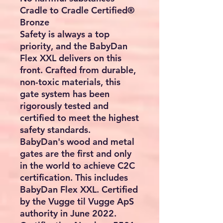
Cradle to Cradle Certified®
Bronze
Safety is always a top
priority, and the BabyDan
Flex XXL delivers on this
front. Crafted from durable,
non-toxic materials, this
gate system has been
rigorously tested and
certified to meet the highest
safety standards.
BabyDan's wood and metal
gates are the first and only
in the world to achieve C2C
certification. This includes
BabyDan Flex XXL. Certified
by the Vugge til Vugge ApS
authority in June 2022.