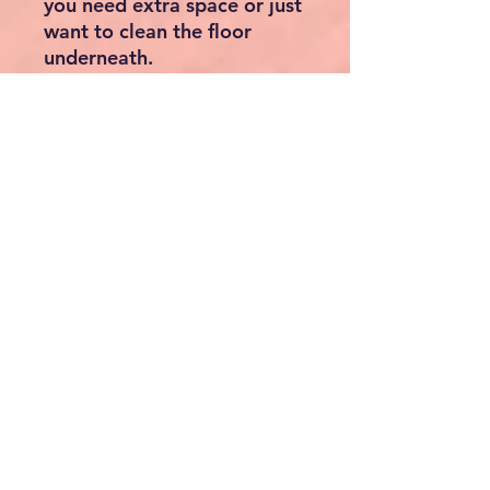
you need extra space or just
want to clean the floor
underneath.
A safety gate that will fit
your home and style
Not only does the BabyDan
Flex XXL excel in
functionality, but it also
boasts an attractive and
contemporary design. The
sleek, clean lines and neutral
colour palette effortlessly
blend into any home decor,
without compromising on
style.
Whether you need a barrier
to keep your little one away
from staircases, kitchens,