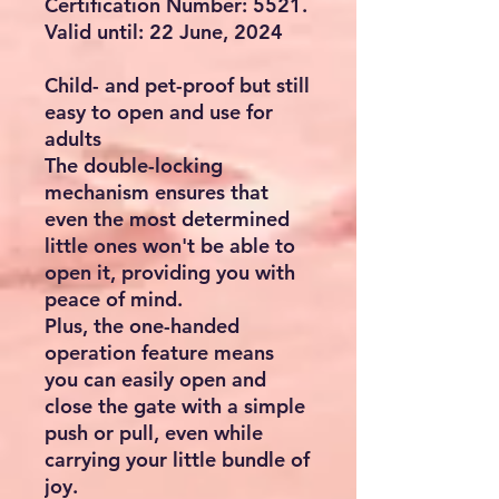
Certification Number: 5521.
Valid until: 22 June, 2024
Child- and pet-proof but still
easy to open and use for
adults
The double-locking
mechanism ensures that
even the most determined
little ones won't be able to
open it, providing you with
peace of mind.
Plus, the one-handed
operation feature means
you can easily open and
close the gate with a simple
push or pull, even while
carrying your little bundle of
joy.