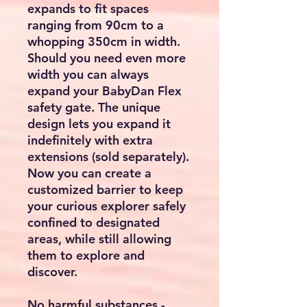
expands to fit spaces
ranging from 90cm to a
whopping 350cm in width.
Should you need even more
width you can always
expand your BabyDan Flex
safety gate. The unique
design lets you expand it
indefinitely with extra
extensions (sold separately).
Now you can create a
customized barrier to keep
your curious explorer safely
confined to designated
areas, while still allowing
them to explore and
discover.
No harmful substances -