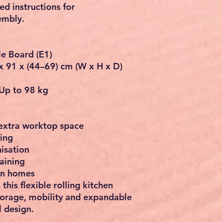
ted instructions
for
embly.
le Board (E1)
x 91 x (44–69) cm (W x H x D)
Up to 98 kg
 extra worktop space
ing
isation
aining
an homes
 this
flexible rolling kitchen
torage, mobility and expandable
 design.