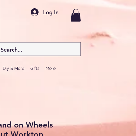
Log In
Diy & More
Gifts
More
land on Wheels
Out Worktop,