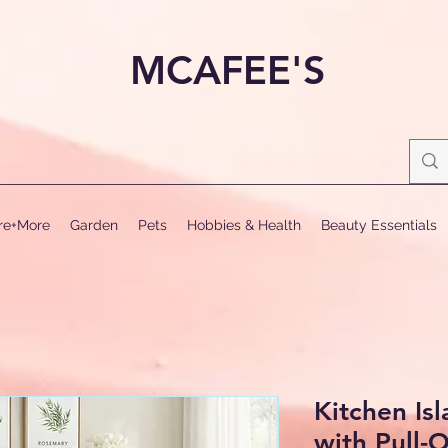
MCAFEE'S
ure+More
Garden
Pets
Hobbies & Health
Beauty Essentials
Kitchen Is
with Pull-