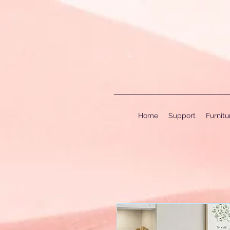
Home
Support
Furnit