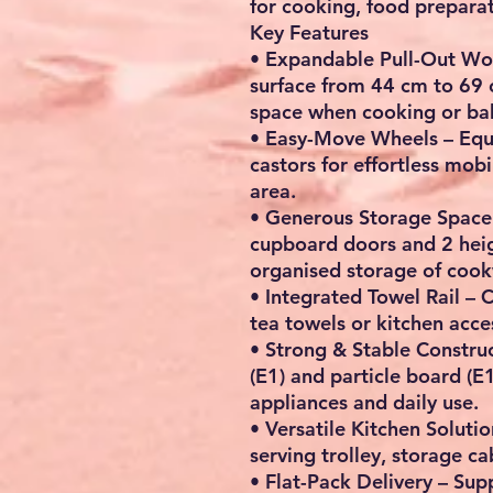
for cooking, food preparat
Key Features
•
Expandable Pull-Out Wo
surface from
44 cm to 69
space when cooking or ba
•
Easy-Move Wheels
– Equ
castors
for effortless mobi
area.
•
Generous Storage Space
cupboard doors and 2 heig
organised storage of cookw
•
Integrated Towel Rail
– C
tea towels or kitchen acce
•
Strong & Stable Constru
(E1) and particle board (E1
appliances and daily use.
•
Versatile Kitchen Solutio
serving trolley, storage c
•
Flat-Pack Delivery
– Supp