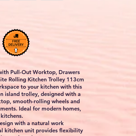
with Pull-Out Worktop, Drawers
ite Rolling Kitchen Trolley 113cm
kspace to your kitchen with this
n island trolley
, designed with a
ktop, smooth-rolling wheels and
tments
. Ideal for modern homes,
kitchens.
design with a natural work
l kitchen unit provides flexibility