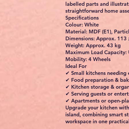
labelled parts and illustra
straightforward home ass
Specifications
Colour: White
Material: MDF (E1), Partic
Dimensions: Approx.
113 
Weight: Approx. 43 kg
Maximum Load Capacity: 
Mobility: 4 Wheels
Ideal For
✔ Small kitchens needing
✔ Food preparation & bak
✔ Kitchen storage & organ
✔ Serving guests or entert
✔ Apartments or open-pl
Upgrade your kitchen with
island
, combining smart s
workspace in one practical