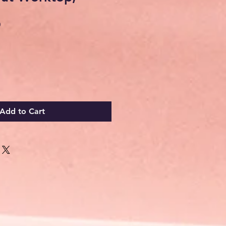
Sale
0
Price
Add to Cart