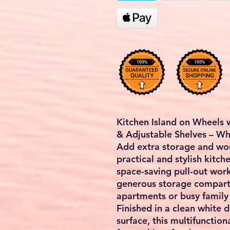
Kitchen Island on Wheels 
& Adjustable Shelves – Wh
Add extra storage and wor
practical and stylish kitche
space-saving pull-out wor
generous storage compar
apartments or busy family 
Finished in a clean white 
surface, this multifunctiona