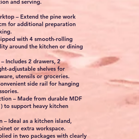
ion and serving.
rktop
– Extend the pine work
 cm
for additional preparation
king.
ipped with
4 smooth-rolling
lity around the kitchen or dining
– Includes
2 drawers, 2
ht-adjustable shelves
for
are, utensils or groceries.
onvenient side rail for hanging
ssories.
ction
– Made from durable
MDF
)
to support heavy kitchen
n
– Ideal as a kitchen island,
abinet or extra workspace.
lied in two packages with
clearly