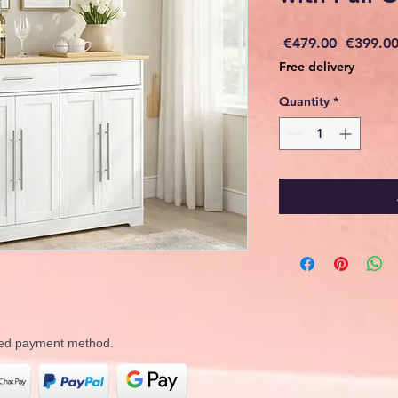
Regular
 €479.00 
€399.0
Price
Free delivery
Quantity
*
rred payment method.