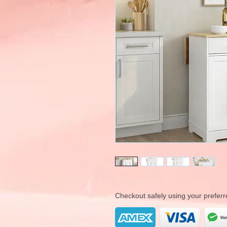
Checkout safely using your prefe