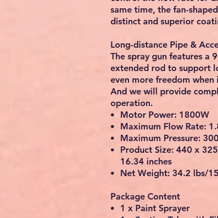
same time, the fan-shaped
distinct and superior coati
Long-distance Pipe & Acce
The spray gun features a 
extended rod to support lo
even more freedom when it
And we will provide compl
operation.
Motor Power: 1800W
Maximum Flow Rate: 1.
Maximum Pressure: 30
Product Size: 440 x 32
16.34 inches
Net Weight: 34.2 lbs/1
Package Content
1 x Paint Sprayer