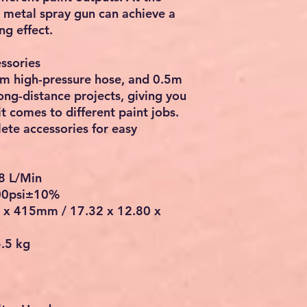
 metal spray gun can achieve a
ng effect.
ssories
9m high-pressure hose, and 0.5m
ng-distance projects, giving you
 comes to different paint jobs.
ete accessories for easy
8 L/Min
00psi±10%
5 x 415mm / 17.32 x 12.80 x
5.5 kg