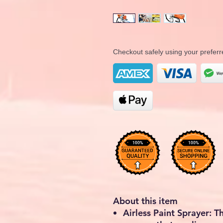
Checkout safely using your prefe
About this item
Airless Paint Sprayer: T