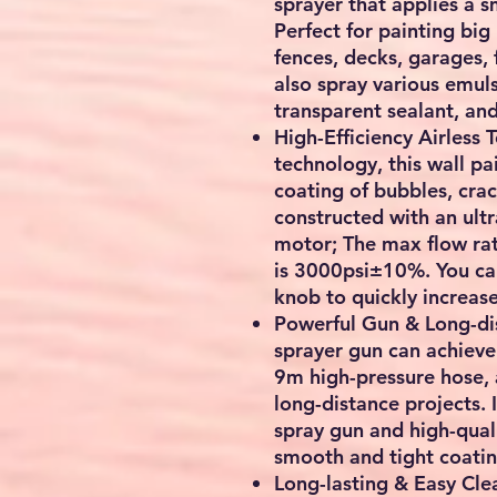
sprayer that applies a 
Perfect for painting big
fences, decks, garages, 
also spray various emuls
transparent sealant, and
High-Efficiency Airless 
technology, this wall pa
coating of bubbles, crack
constructed with an ult
motor; The max flow rat
is 3000psi±10%. You can
knob to quickly increas
Powerful Gun & Long-di
sprayer gun can achieve
9m high-pressure hose,
long-distance projects. 
spray gun and high-qual
smooth and tight coatin
Long-lasting & Easy Cle