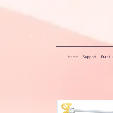
Home
Support
Furnit