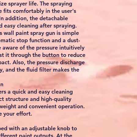
ze sprayer life. The spraying
fits comfortably in the user's
In addition, the detachable
d easy cleaning after spraying.
s wall paint spray gun is simple
omatic stop function and a dust-
 aware of the pressure intuitively
st it through the button to reduce
pact. Also, the pressure discharge
y, and the fluid filter makes the
an
rs a quick and easy cleaning
t structure and high-quality
tweight and convenient operation.
 your effort.
ped with an adjustable knob to
ifferent paint outputs. At the