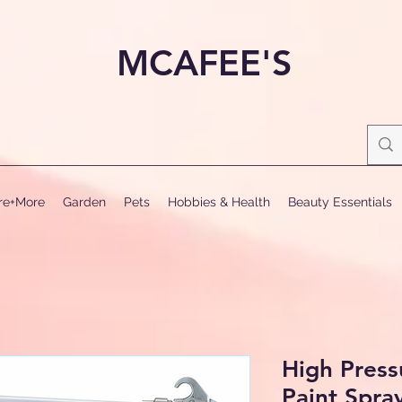
MCAFEE'S
ure+More
Garden
Pets
Hobbies & Health
Beauty Essentials
High Press
Paint Spra