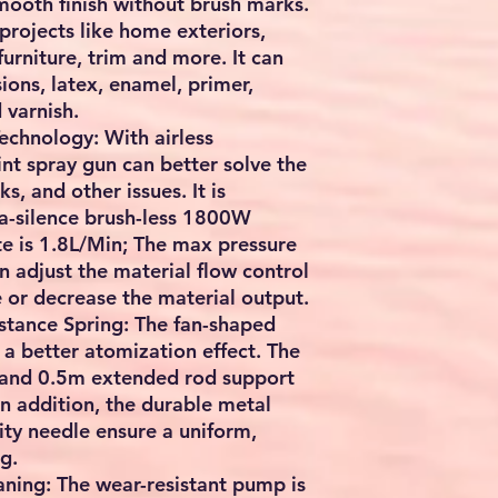
smooth finish without brush marks.
 projects like home exteriors,
furniture, trim and more. It can
ions, latex, enamel, primer,
 varnish.
Technology: With airless
int spray gun can better solve the
s, and other issues. It is
ra-silence brush-less 1800W
e is 1.8L/Min; The max pressure
 adjust the material flow control
e or decrease the material output.
stance Spring: The fan-shaped
 a better atomization effect. The
 and 0.5m extended rod support
In addition, the durable metal
ity needle ensure a uniform,
g.
aning: The wear-resistant pump is