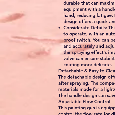
durable that can maximi
equipment with a handle 
hand, reducing fatigue. 
design offers a quick an
Considerate Details: Thi
to operate, with an aut
proof switch. You can be
and accurately and adju
the spraying effect's im
valve can ensure stabilit
coating more delicate.
Detachable & Easy to Cle
The detachable design offe
after spraying. The compac
materials made for a ligh
The handle design can save
Adjustable Flow Control
This painting gun is equip
control the flow rate for d