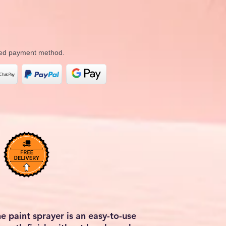
rred payment method.
he paint sprayer is an easy-to-use