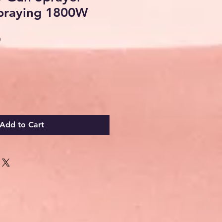
praying 1800W
Sale
0
Price
Add to Cart