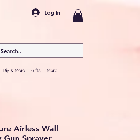
Log In
Diy & More
Gifts
More
ure Airless Wall
y Gun Sprayer