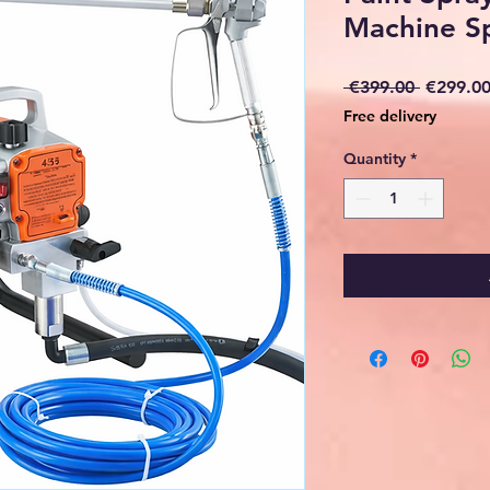
Machine S
Regular
 €399.00 
€299.0
Price
Free delivery
Quantity
*