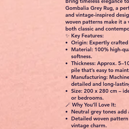
Bring timeless elegance to
Gombalia Grey Rug
, a pe
and vintage-inspired desig
woven patterns make it a 
both classic and contempor
✨
Key Features:
Origin:
Expertly crafted 
Material:
100% high-qual
softness.
Thickness:
Approx. 5–10
pile that’s easy to maint
Manufacturing:
Machine-
detailed and long-lasting
Size:
200 x 280 cm – idea
or bedrooms.
🪄
Why You’ll Love It:
Neutral grey tones add 
Detailed woven pattern
vintage charm.