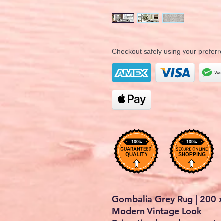
Checkout safely using your prefe
Gombalia Grey Rug | 200 x
Modern Vintage Look