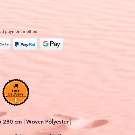
rred payment method.
 280 cm | Woven Polyester |