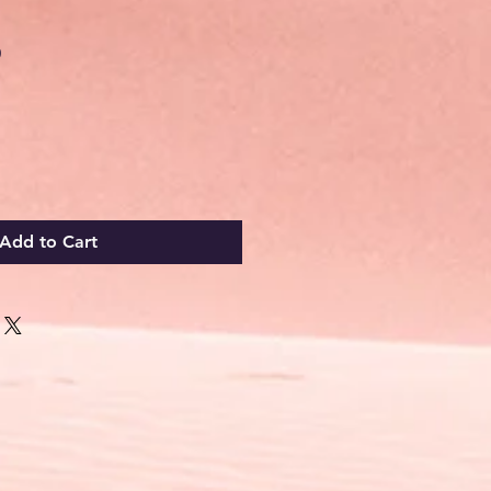
Sale
0
Price
Add to Cart