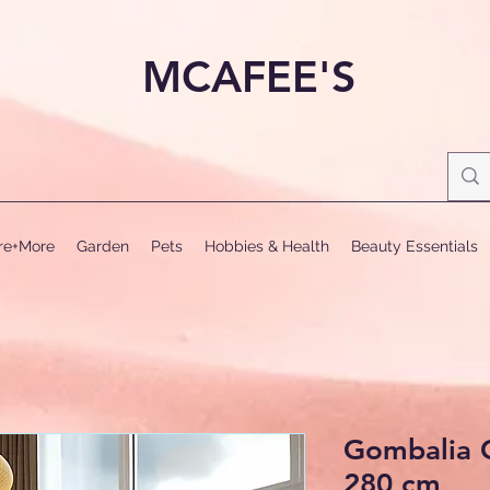
MCAFEE'S
ure+More
Garden
Pets
Hobbies & Health
Beauty Essentials
Gombalia G
280 cm