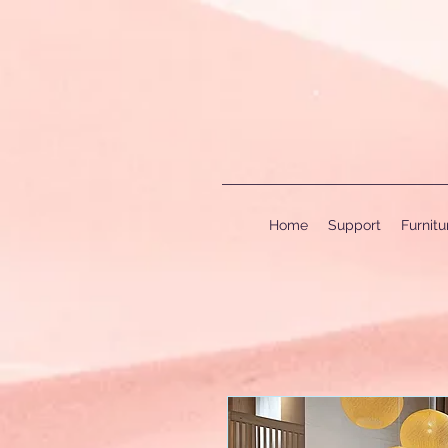
Home
Support
Furnit