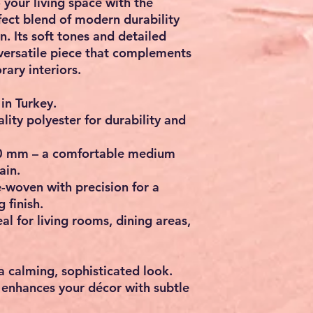
 your living space with the
rfect blend of modern durability
n. Its soft tones and detailed
versatile piece that complements
ary interiors.
in Turkey.
ity polyester for durability and
 mm – a comfortable medium
ain.
woven with precision for a
 finish.
l for living rooms, dining areas,
a calming, sophisticated look.
 enhances your décor with subtle