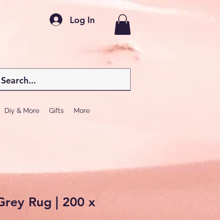
Log In
Diy & More
Gifts
More
rey Rug | 200 x