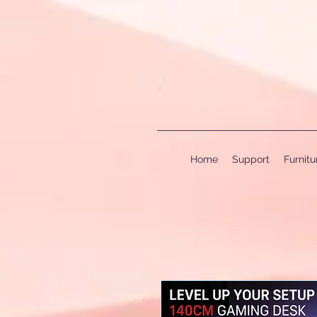
Home
Support
Furnit