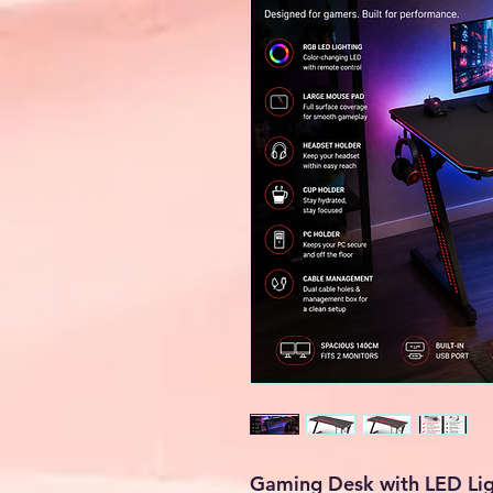
Gaming Desk with LED Lig