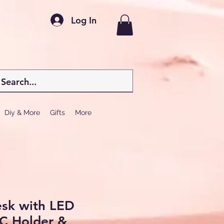
Log In
Diy & More
Gifts
More
sk with LED
PC Holder &