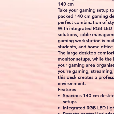
140 cm
Take your gaming setup to 
packed 140 cm gaming des
perfect combination of sty
With integrated RGB LED l
solutions, cable manageme
gaming workstation is buil
students, and home office 
The large desktop comfor
monitor setups, while the 
your gaming area organise
you're gaming, streaming,
this desk creates a profes
environment.
Features
Spacious 140 cm deskto
setups
Integrated RGB LED ligh
Remote control included