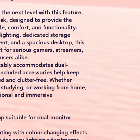
the next level with this feature-
k, designed to provide the
le, comfort, and functionality.
ighting, dedicated storage
nt, and a spacious desktop, this
t for serious gamers, streamers,
users alike.
tably accommodates dual-
included accessories help keep
d and clutter-free. Whether
 studying, or working from home,
sional and immersive
p suitable for dual-monitor
ting with colour-changing effects
 for easy lighting adjustments