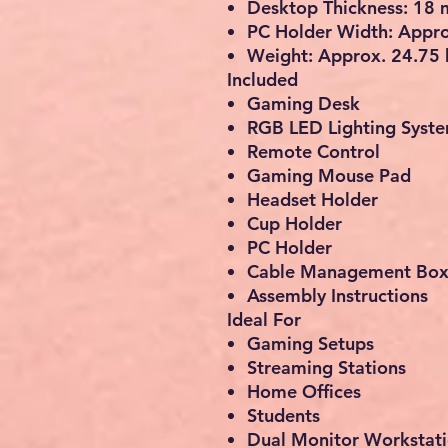
Desktop Thickness: 18
PC Holder Width: Appr
Weight: Approx. 24.75 
Included
Gaming Desk
RGB LED Lighting Syst
Remote Control
Gaming Mouse Pad
Headset Holder
Cup Holder
PC Holder
Cable Management Bo
Assembly Instructions
Ideal For
Gaming Setups
Streaming Stations
Home Offices
Students
Dual Monitor Workstat