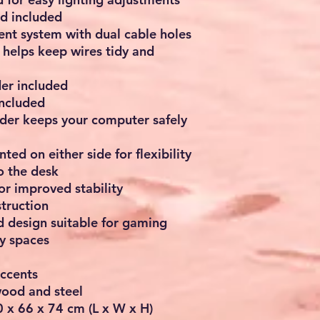
d included
nt system with dual cable holes
elps keep wires tidy and
er included
included
der keeps your computer safely
ed on either side for flexibility
o the desk
or improved stability
truction
 design suitable for gaming
dy spaces
accents
wood and steel
 x 66 x 74 cm (L x W x H)