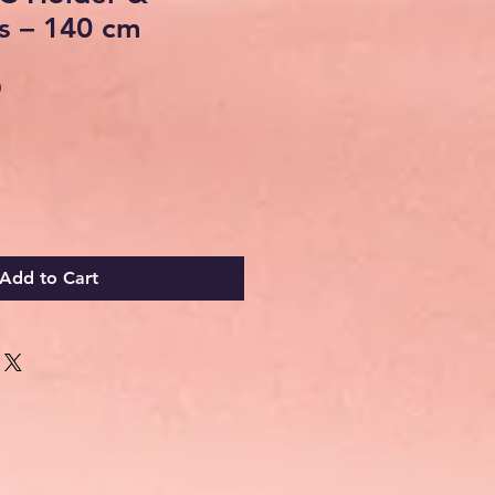
s – 140 cm
Sale
0
Price
Add to Cart