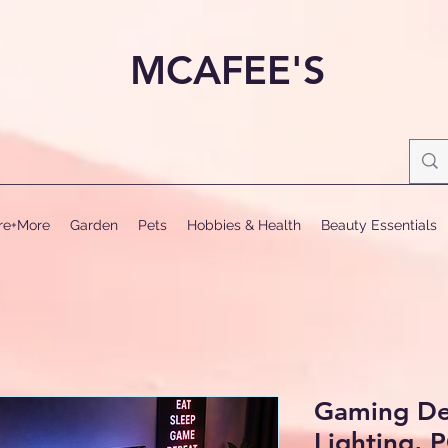
MCAFEE'S
ure+More
Garden
Pets
Hobbies & Health
Beauty Essentials
Gaming De
Lighting, 