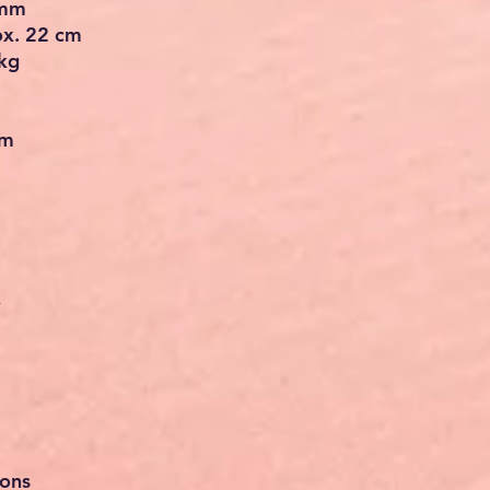
 mm
ox. 22 cm
kg
em
x
ions