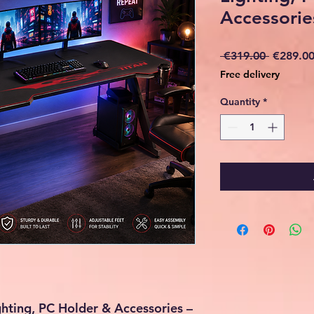
Accessorie
Regular
 €319.00 
€289.0
Price
Free delivery
Quantity
*
hting, PC Holder & Accessories –