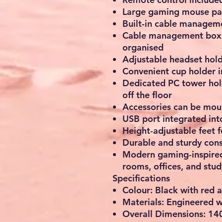
Large gaming mouse pa
Built-in cable manageme
Cable management box h
organised
Adjustable headset hold
Convenient cup holder 
Dedicated PC tower hol
off the floor
Accessories can be mount
USB port integrated int
Height-adjustable feet f
Durable and sturdy cons
Modern gaming-inspired
rooms, offices, and stu
Specifications
Colour: Black with red 
Materials: Engineered 
Overall Dimensions: 140