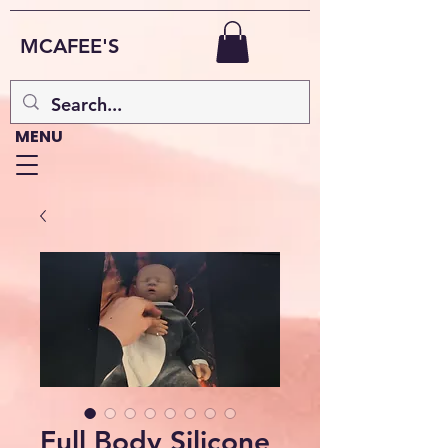
MCAFEE'S
MENU
Full Body Silicone