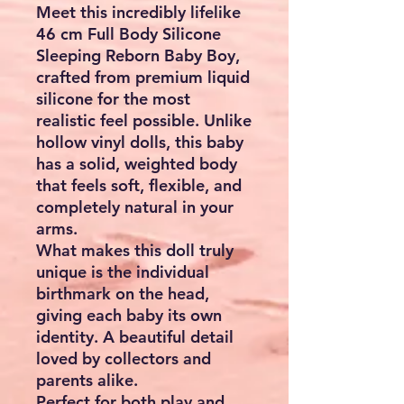
Meet this incredibly lifelike
46 cm Full Body Silicone
Sleeping Reborn Baby Boy
,
crafted from
premium liquid
silicone
for the most
realistic feel possible. Unlike
hollow vinyl dolls, this baby
has a
solid, weighted body
that feels soft, flexible, and
completely natural in your
arms.
What makes this doll truly
unique is the
individual
birthmark on the head
,
giving each baby its own
identity. A beautiful detail
loved by collectors and
parents alike.
Perfect for both play and