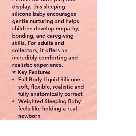
display, this sleeping
silicone baby encourages
gentle nurturing and helps
children develop
empathy,
bonding, and caregiving
skills
. For adults and
collectors, it offers an
incredibly comforting and
realistic experience.
⭐ Key Features
Full Body Liquid Silicone
–
soft, flexible, realistic and
fully anatomically correct
Weighted Sleeping Baby
–
feels like holding a real
newborn
Unique Birthmark Detail
–
every doll is one-of-a-kind