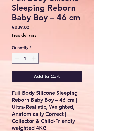
Sleeping Reborn
Baby Boy – 46 cm
Price
€289.00
Free delivery
Quantity
*
Add to Cart
Full Body Silicone Sleeping
Reborn Baby Boy – 46 cm |
Ultra-Realistic, Weighted,
Anatomically Correct |
Collector & Child-Friendly
weighted 4KG