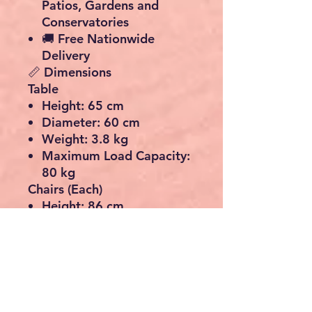
Patios, Gardens and
Conservatories
🚚
Free Nationwide
Delivery
📏 Dimensions
Table
Height:
65 cm
Diameter:
60 cm
Weight:
3.8 kg
Maximum Load Capacity:
80 kg
Chairs (Each)
Height:
86 cm
Width:
40 cm
Depth:
40 cm
Weight:
3.5 kg
Maximum Load Capacity:
100 kg
📦 What’s Included