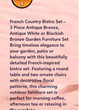
French Country Bistro Set –
3 Piece Antique Bronze,
Antique White or Blackish
Bronze Garden Furniture Set
Bring timeless elegance to
your garden, patio or
balcony with this beautifully
detailed French-inspired
bistro set. Featuring a round
table and two ornate chairs
with decorative floral
patterns, this charming
outdoor furniture set is
perfect for morning coffee,
afternoon tea or relaxing in
the sunshine.