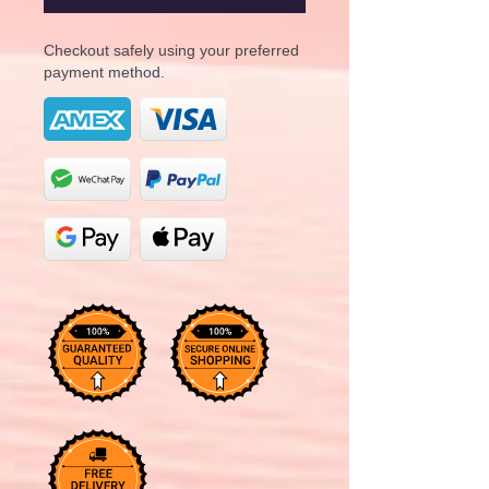
Checkout safely using your preferred
payment method.