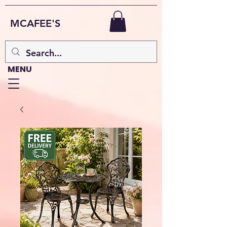
MCAFEE'S
MENU