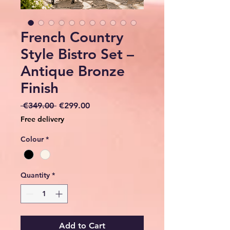
French Country
Style Bistro Set –
Antique Bronze
Finish
Regular
Sale
 €349.00 
€299.00
Price
Price
Free delivery
Colour
*
Quantity
*
Add to Cart