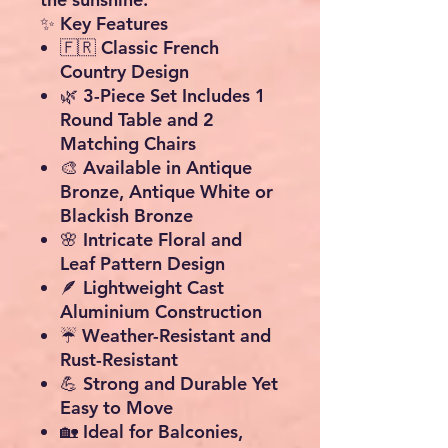
✨ Key Features
🇫🇷
Classic French
Country Design
🌿
3-Piece Set Includes 1
Round Table and 2
Matching Chairs
🎨 Available in
Antique
Bronze
,
Antique White
or
Blackish Bronze
🌸 Intricate Floral and
Leaf Pattern Design
🪶
Lightweight Cast
Aluminium Construction
☔
Weather-Resistant and
Rust-Resistant
💪 Strong and Durable Yet
Easy to Move
🏡 Ideal for Balconies,