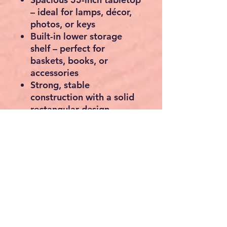
– ideal for lamps, décor,
photos, or keys
Built-in lower storage
shelf
– perfect for
baskets, books, or
accessories
Strong, stable
construction
with a solid
rectangular design
Rustic wood look
with an
industrial edge to suit
modern, farmhouse, or
country interiors
Freestanding design
– no
wall mounting required
Ideal for
hallways, living
rooms, entrances, or
behind sofas