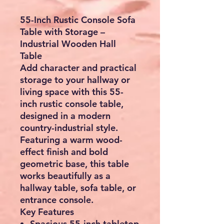
55-Inch Rustic Console Sofa
Table with Storage –
Industrial Wooden Hall
Table
Add character and practical
storage to your hallway or
living space with this
55-
inch rustic console table
,
designed in a modern
country-industrial style.
Featuring a warm wood-
effect finish and bold
geometric base, this table
works beautifully as a
hallway table, sofa table, or
entrance console
.
Key Features
Spacious 55-inch tabletop