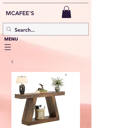
MCAFEE'S
MENU