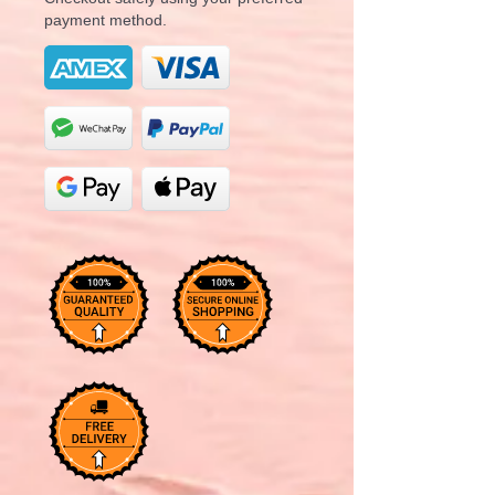
payment method.