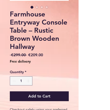
Farmhouse
Entryway Console
Table – Rustic
Brown Wooden
Hallway
Regular
Sale
 €299.00 
€209.00
Price
Price
Free delivery
Quantity
*
Add to Cart
Checkout safely using your preferred