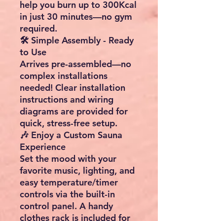
help you burn up to
300Kcal
in just 30 minutes
—no gym
required.
🛠️ Simple Assembly - Ready
to Use
Arrives
pre-assembled
—no
complex installations
needed! Clear
installation
instructions
and
wiring
diagrams
are provided for
quick, stress-free setup.
🎶 Enjoy a Custom Sauna
Experience
Set the mood with your
favorite
music
,
lighting
, and
easy
temperature/timer
controls
via the built-in
control panel
. A handy
clothes rack
is included for