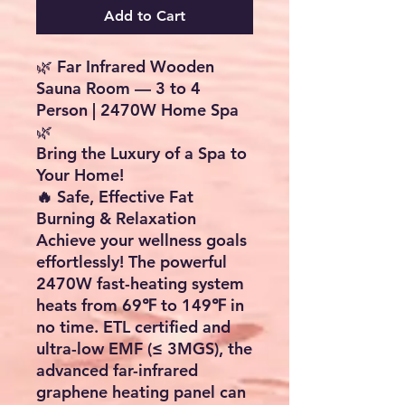
Add to Cart
🌿 Far Infrared Wooden
Sauna Room — 3 to 4
Person | 2470W Home Spa
🌿
Bring the Luxury of a Spa to
Your Home!
🔥 Safe, Effective Fat
Burning & Relaxation
Achieve your wellness goals
effortlessly! The powerful
2470W fast-heating system
heats from
69℉ to 149℉
in
no time.
ETL certified
and
ultra-low EMF (≤ 3MGS), the
advanced
far-infrared
graphene heating panel
can