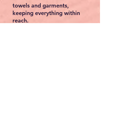
towels and garments,
keeping everything within
reach.
🌲 Premium Canadian
Hemlock
Crafted from
natural
Canadian hemlock
, with
durable
6mm thick panels
,
this sauna adds warmth and
beauty to any space. Its
quality construction ensures
years of relaxation.
👨‍👩‍👧‍👦 Spacious & Space-
Saving
Fits
3 to 4 people
comfortably. The clever
corner design
maximizes
your floor space—perfect