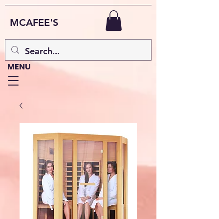
MCAFEE'S
MENU