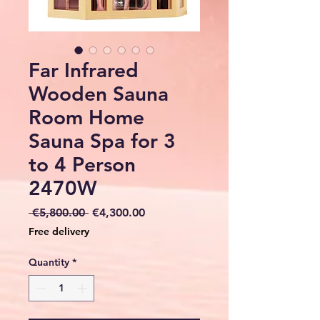
Far Infrared
Wooden Sauna
Room Home
Sauna Spa for 3
to 4 Person
2470W
Regular
Sale
 €5,800.00 
€4,300.00
Price
Price
Free delivery
Quantity
*