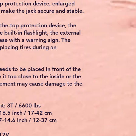
top protection device, enlarged
t make the jack secure and stable.
the-top protection device, the
 built-in flashlight, the external
ase with a warning sign. The
eplacing tires during an
eeds to be placed in front of the
it too close to the inside or the
cement may cause damage to the
t: 3T / 6600 lbs
-16.5 inch / 17-42 cm
.7-14.6 inch / 12-37 cm
 12V