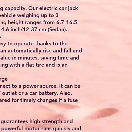
ng capacity. Our electric car jack
 vehicle weighing up to 3
ting height ranges from 6.7-16.5
14.6 inch/12-37 cm (Sedan).
s
easy to operate thanks to the
an automatically rise and fall and
alue in minutes, saving time and
ling with a flat tire and is an
rge
nect to a power source. It can be
outlet or a car battery. Also,
ared for timely changes if a fuse
t guarantees high strength and
he powerful motor runs quickly and