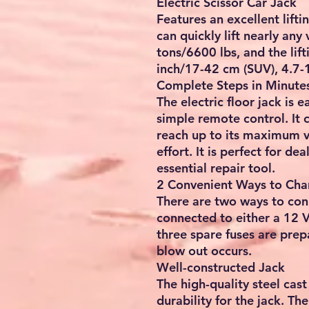
Electric Scissor Car Jack
Features an excellent lifti
can quickly lift nearly any
tons/6600 lbs, and the lif
inch/17-42 cm (SUV), 4.7-
Complete Steps in Minute
The electric floor jack is 
simple remote control. It c
reach up to its maximum v
effort. It is perfect for dea
essential repair tool.
2 Convenient Ways to Cha
There are two ways to con
connected to either a 12 V 
three spare fuses are prep
blow out occurs.
Well-constructed Jack
The high-quality steel cas
durability for the jack. T