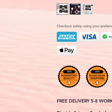
Checkout safely using your prefe
FREE DELIVERY 5-8 WOR