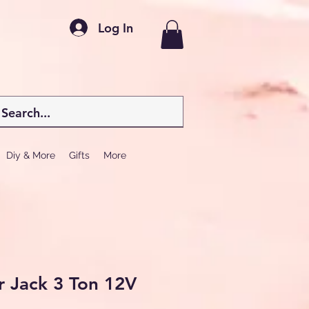
Log In
Diy & More
Gifts
More
ar Jack 3 Ton 12V