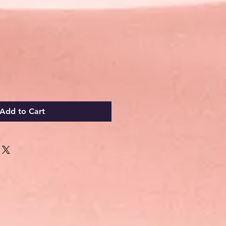
Add to Cart