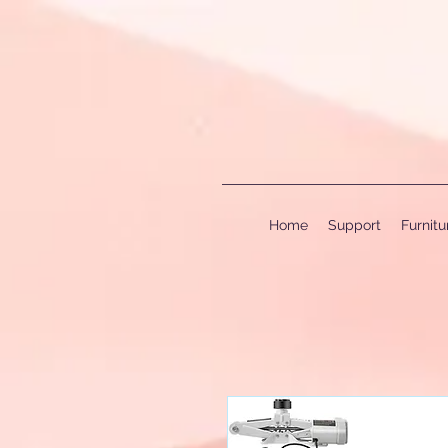
Home
Support
Furnit