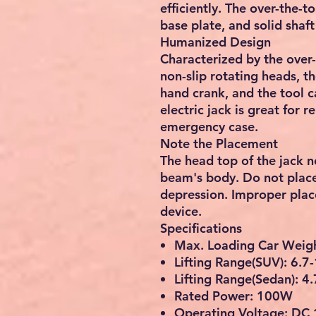
efficiently. The over-the-
base plate, and solid shaf
Humanized Design
Characterized by the over-
non-slip rotating heads, the
hand crank, and the tool c
electric jack is great for r
emergency case.
Note the Placement
The head top of the jack n
beam's body. Do not place 
depression. Improper pla
device.
Specifications
Max. Loading Car Weigh
Lifting Range(SUV): 6.7
Lifting Range(Sedan): 4
Rated Power: 100W
Operating Voltage: DC