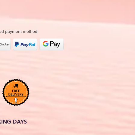
rred payment method.
KING DAYS