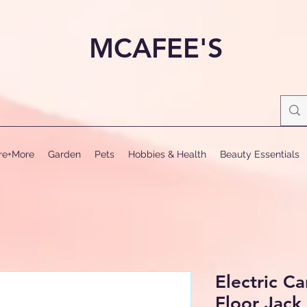
MCAFEE'S
ure+More
Garden
Pets
Hobbies & Health
Beauty Essentials
Electric C
Floor Jack