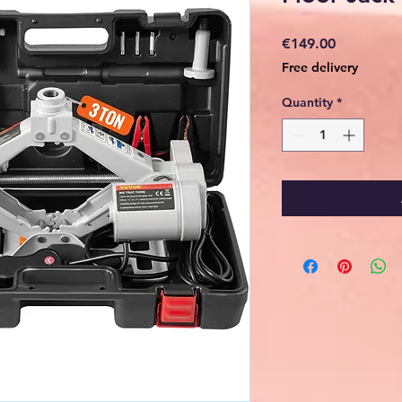
Price
€149.00
Free delivery
Quantity
*