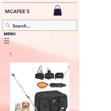
MCAFEE'S
MENU