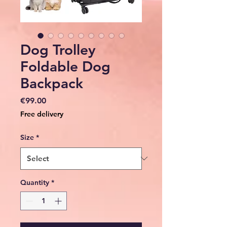
Dog Trolley
Foldable Dog
Backpack
Price
€99.00
Free delivery
Size
*
Quantity
*