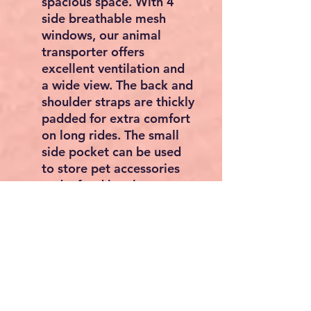
spacious space. With 4
side breathable mesh
windows, our animal
transporter offers
excellent ventilation and
a wide view. The back and
shoulder straps are thickly
padded for extra comfort
on long rides. The small
side pocket can be used
to store pet accessories
and a food bowl, so you
can keep your pet's food
close at hand when you're
on the go.
STURDY & DURABLE: The
wheeled cat carrier is
made of 600D oxford
fabric and can carry small