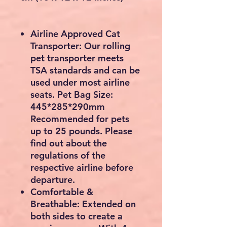
Airline Approved Cat
Transporter: Our rolling
pet transporter meets
TSA standards and can be
used under most airline
seats. Pet Bag Size:
445*285*290mm
Recommended for pets
up to 25 pounds. Please
find out about the
regulations of the
respective airline before
departure.
Comfortable &
Breathable: Extended on
both sides to create a