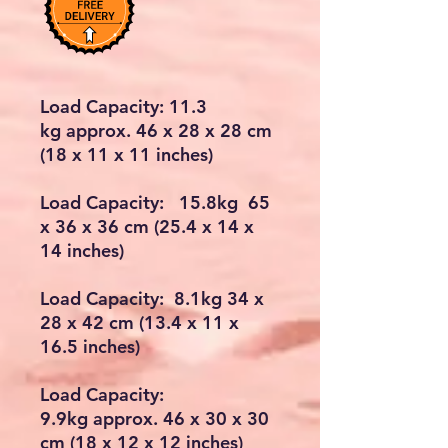
Load Capacity: 11.3
kg approx. 46 x 28 x 28 cm
(18 x 11 x 11 inches)
Load Capacity: 15.8kg 65
x 36 x 36 cm (25.4 x 14 x
14 inches)
Load Capacity: 8.1kg 34 x
28 x 42 cm (13.4 x 11 x
16.5 inches)
Load Capacity:
9.9kg approx. 46 x 30 x 30
cm (18 x 12 x 12 inches)