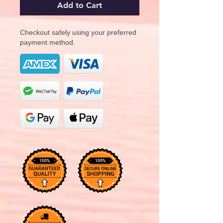
Add to Cart
Checkout safely using your preferred
payment method.