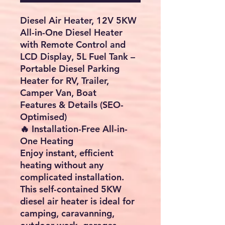
Diesel Air Heater, 12V 5KW
All-in-One Diesel Heater
with Remote Control and
LCD Display, 5L Fuel Tank –
Portable Diesel Parking
Heater for RV, Trailer,
Camper Van, Boat
Features & Details (SEO-
Optimised)
🔥 Installation-Free All-in-
One Heating
Enjoy instant, efficient
heating without any
complicated installation.
This self-contained 5KW
diesel air heater is ideal for
camping, caravanning,