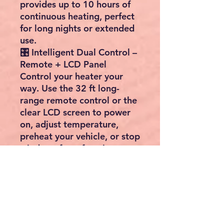
provides up to
10 hours of
continuous heating
, perfect
for long nights or extended
use.
🎛️ Intelligent Dual Control –
Remote + LCD Panel
Control your heater your
way. Use the
32 ft long-
range remote control
or the
clear LCD screen to power
on, adjust temperature,
preheat your vehicle, or stop
windows from freezing.
Temperature range:
8°C to
36°C (46°F to 96.8°F)
, giving
you complete comfort
control at all times.
❄️ Reliable Heating in Harsh
Conditions