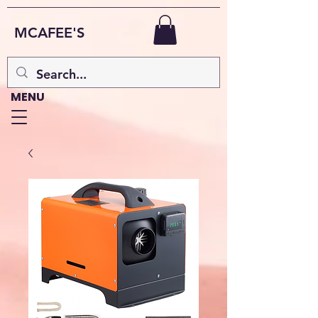
MCAFEE'S
MENU