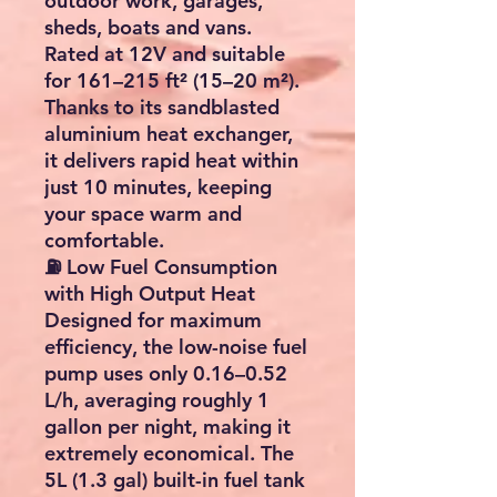
outdoor work, garages,
sheds, boats and vans.
Rated at
12V
and suitable
for
161–215 ft² (15–20 m²)
.
Thanks to its sandblasted
aluminium heat exchanger,
it delivers rapid heat within
just
10 minutes
, keeping
your space warm and
comfortable.
⛽ Low Fuel Consumption
with High Output Heat
Designed for maximum
efficiency, the low-noise fuel
pump uses only
0.16–0.52
L/h
, averaging roughly
1
gallon per night
, making it
extremely economical. The
5L (1.3 gal)
built-in fuel tank