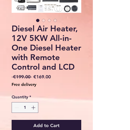
Diesel Air Heater,
12V 5KW All-in-
One Diesel Heater
with Remote
Control and LCD
Regular
Sale
 €199.00 
€169.00
Price
Price
Free delivery
Quantity
*
Add to Cart