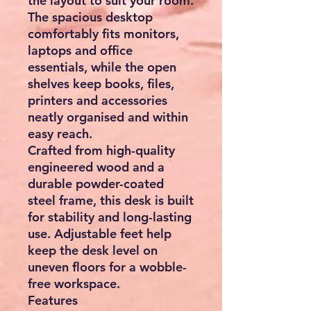
the layout to suit your room.
The spacious desktop
comfortably fits monitors,
laptops and office
essentials, while the open
shelves keep books, files,
printers and accessories
neatly organised and within
easy reach.
Crafted from
high-quality
engineered wood
and a
durable powder-coated
steel frame, this desk is built
for stability and long-lasting
use. Adjustable feet help
keep the desk level on
uneven floors for a wobble-
free workspace.
Features