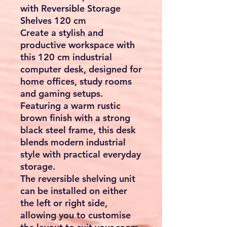
with Reversible Storage
Shelves 120 cm
Create a stylish and
productive workspace with
this
120 cm industrial
computer desk
, designed for
home offices, study rooms
and gaming setups.
Featuring a warm rustic
brown finish with a strong
black steel frame, this desk
blends modern industrial
style with practical everyday
storage.
The
reversible shelving unit
can be installed on either
the left or right side,
allowing you to customise