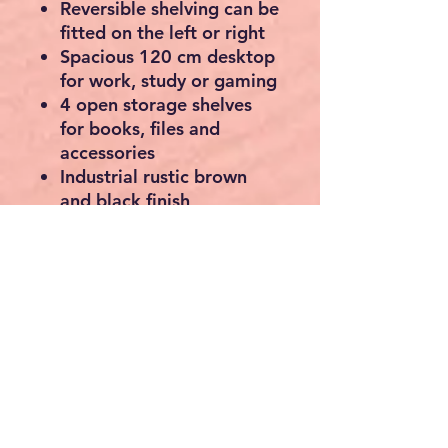
Reversible shelving can be
fitted on the left or right
Spacious 120 cm desktop
for work, study or gaming
4 open storage shelves
for books, files and
accessories
Industrial rustic brown
and black finish
Durable engineered wood
with sturdy steel frame
Adjustable feet for extra
stability
Easy assembly with clear
instructions and labelled
parts
Specifications
Dimensions:
120.1 × 56.1
× 120.1 cm (W × D × H)