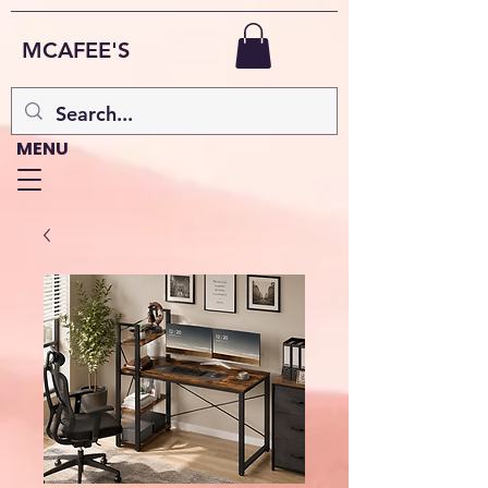
MCAFEE'S
MENU