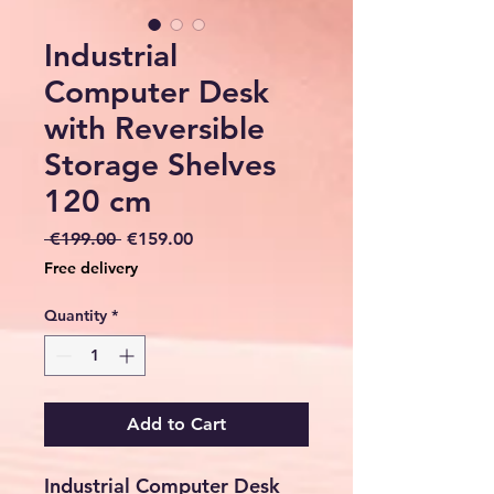
Industrial
Computer Desk
with Reversible
Storage Shelves
120 cm
Regular
Sale
 €199.00 
€159.00
Price
Price
Free delivery
Quantity
*
Add to Cart
Industrial Computer Desk