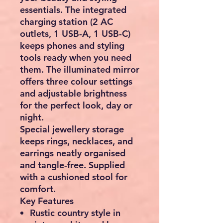
essentials. The integrated
charging station (2 AC
outlets, 1 USB-A, 1 USB-C)
keeps phones and styling
tools ready when you need
them. The illuminated mirror
offers three colour settings
and adjustable brightness
for the perfect look, day or
night.
Special jewellery storage
keeps rings, necklaces, and
earrings neatly organised
and tangle-free. Supplied
with a cushioned stool for
comfort.
Key Features
Rustic country style
in