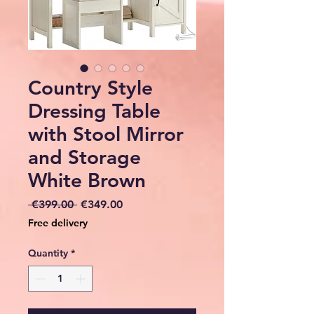
Country Style
Dressing Table
with Stool Mirror
and Storage
White Brown
Regular
Sale
 €399.00 
€349.00
Price
Price
Free delivery
Quantity
*