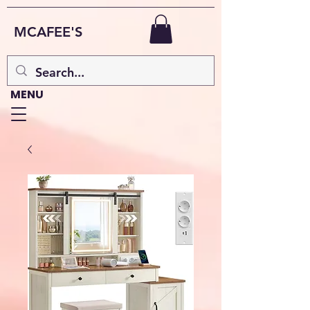
MCAFEE'S
MENU