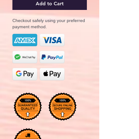
Add to Cart
Checkout safely using your preferred
payment method.