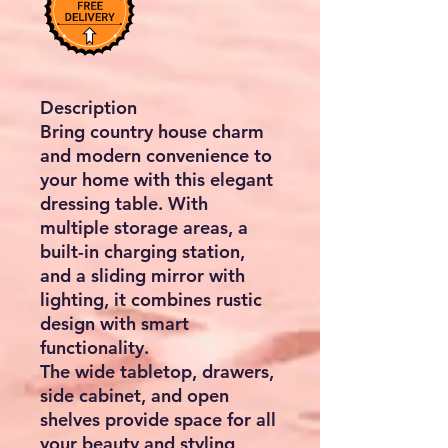
Description
Bring country house charm
and modern convenience to
your home with this elegant
dressing table. With
multiple storage areas, a
built-in charging station,
and a sliding mirror with
lighting, it combines rustic
design with smart
functionality.
The wide tabletop, drawers,
side cabinet, and open
shelves provide space for all
your beauty and styling