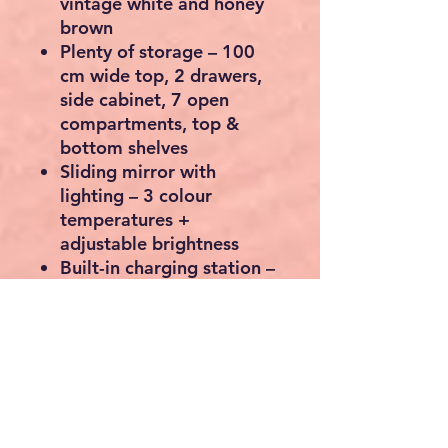
vintage white and honey
brown
Plenty of storage
– 100
cm wide top, 2 drawers,
side cabinet, 7 open
compartments, top &
bottom shelves
Sliding mirror with
lighting
– 3 colour
temperatures +
adjustable brightness
Built-in charging station
–
2 AC outlets, 1 USB-A and
1 USB-C port
Jewellery organiser
– ring
slots, hooks for chains,
earring storage
Includes cushioned stool
for comfort and support