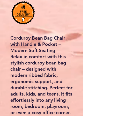
Corduroy Bean Bag Chair
with Handle & Pocket –
Modern Soft Seating
Relax in comfort with this
stylish
corduroy bean bag
chair
– designed with
modern ribbed fabric,
ergonomic support, and
durable stitching. Perfect for
adults, kids, and teens
, it fits
effortlessly into any living
room, bedroom, playroom,
or even a cosy office corner.