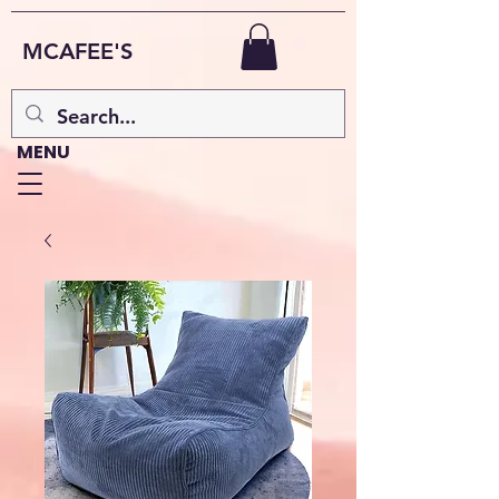
MCAFEE'S
MENU