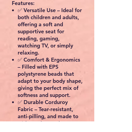
Features:
✅
Versatile Use
– Ideal for
both children and adults,
offering a soft and
supportive seat for
reading, gaming,
watching TV, or simply
relaxing.
✅
Comfort & Ergonomics
– Filled with EPS
polystyrene beads that
adapt to your body shape,
giving the perfect mix of
softness and support.
✅
Durable Corduroy
Fabric
– Tear-resistant,
anti-pilling, and made to
withstand everyday use.
✅
Practical Design
–