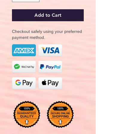
Add to Cart
Checkout safely using your preferred
payment method.