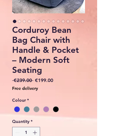
Corduroy Bean
Bag Chair with
Handle & Pocket
– Modern Soft
Seating
Regular
Sale
 €239.00 
€199.00
Price
Price
Free delivery
Colour
*
Quantity
*