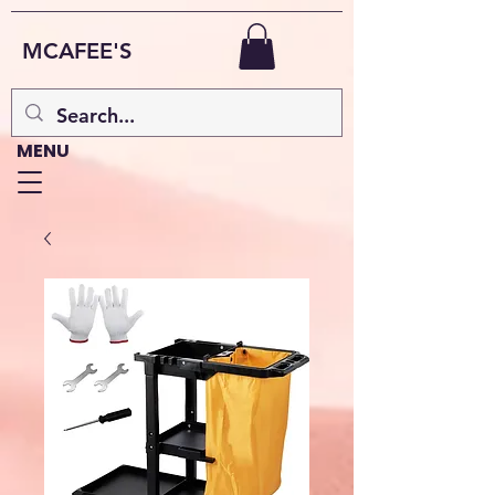
MCAFEE'S
MENU