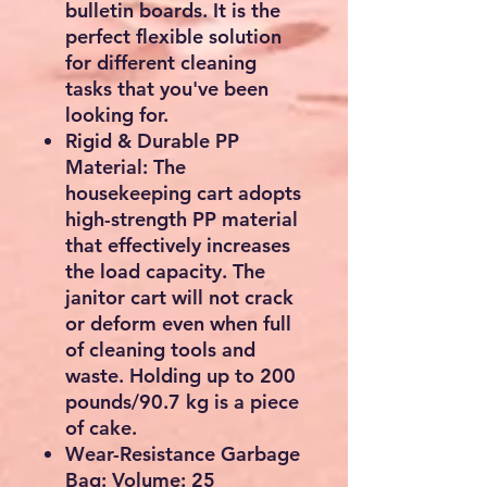
bulletin boards. It is the
perfect flexible solution
for different cleaning
tasks that you've been
looking for.
Rigid & Durable PP
Material: The
housekeeping cart adopts
high-strength PP material
that effectively increases
the load capacity. The
janitor cart will not crack
or deform even when full
of cleaning tools and
waste. Holding up to 200
pounds/90.7 kg is a piece
of cake.
Wear-Resistance Garbage
Bag: Volume: 25