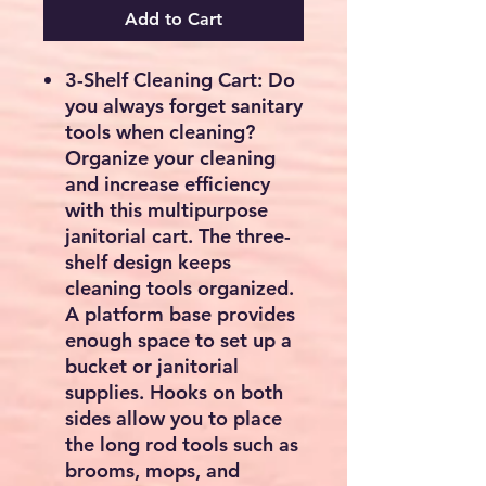
Add to Cart
3-Shelf Cleaning Cart: Do
you always forget sanitary
tools when cleaning?
Organize your cleaning
and increase efficiency
with this multipurpose
janitorial cart. The three-
shelf design keeps
cleaning tools organized.
A platform base provides
enough space to set up a
bucket or janitorial
supplies. Hooks on both
sides allow you to place
the long rod tools such as
brooms, mops, and