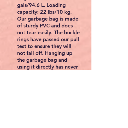
gals/94.6 L. Loading
capacity: 22 lbs/10 kg.
Our garbage bag is made
of sturdy PVC and does
not tear easily. The buckle
rings have passed our pull
test to ensure they will
not fall off. Hanging up
the garbage bag and
using it directly has never
been easier.
Hassle-free Installation:
The package of the
cleaning janitorial 3-shelf
cart comes with detailed
installation instructions, a
pair of gloves, a
screwdriver, and a