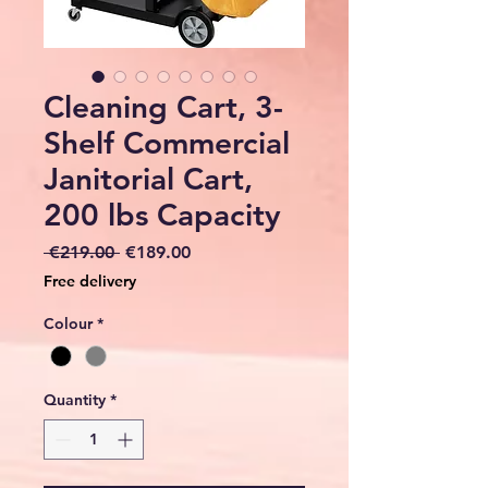
Cleaning Cart, 3-
Shelf Commercial
Janitorial Cart,
200 lbs Capacity
Regular
Sale
 €219.00 
€189.00
Price
Price
Free delivery
Colour
*
Quantity
*