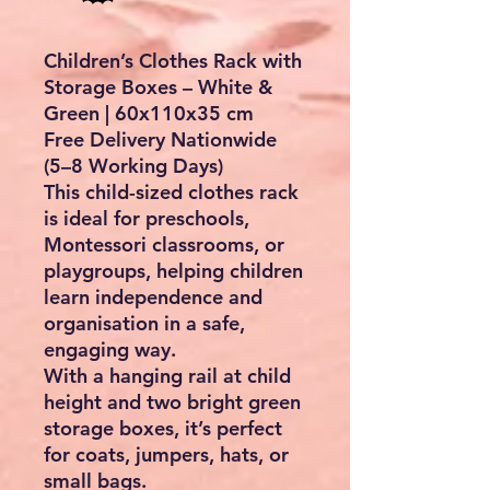
Children’s Clothes Rack with
Storage Boxes – White &
Green | 60x110x35 cm
Free Delivery Nationwide
(5–8 Working Days)
This child-sized clothes rack
is ideal for
preschools,
Montessori classrooms, or
playgroups
, helping children
learn independence and
organisation in a safe,
engaging way.
With a hanging rail at child
height and two bright green
storage boxes, it’s perfect
for coats, jumpers, hats, or
small bags.