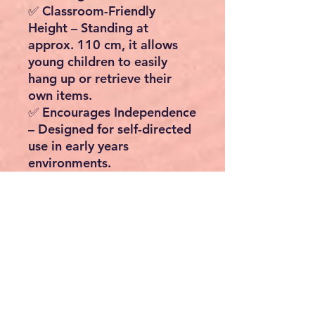
✅
Classroom-Friendly
Height
– Standing at
approx.
110 cm
, it allows
young children to easily
hang up or retrieve their
own items.
✅
Encourages Independence
– Designed for self-directed
use in early years
environments.
✅
Practical Storage
– Two
fabric drawers provide extra
space for shoes, scarves, or
soft toys.
✅
Safe & Sturdy
– Made
from
MDF (E1)
with
rounded
corners
and a
bamboo rail
,
supporting up to
21 kg total
load
.