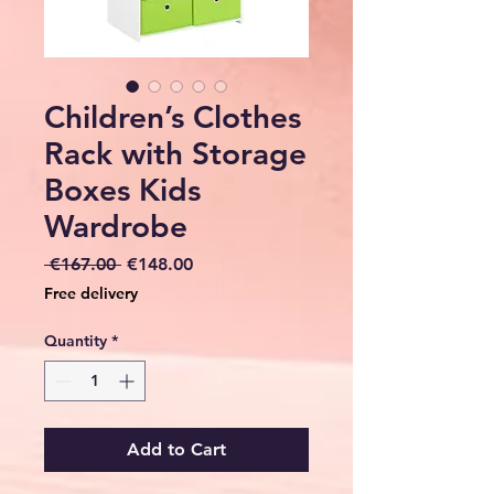
Children’s Clothes
Rack with Storage
Boxes Kids
Wardrobe
Regular
Sale
 €167.00 
€148.00
Price
Price
Free delivery
Quantity
*
Add to Cart