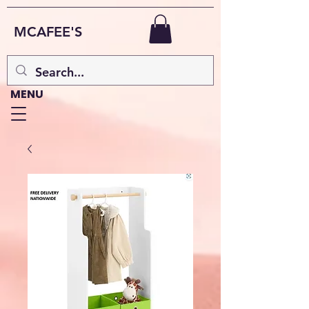
MCAFEE'S
MENU