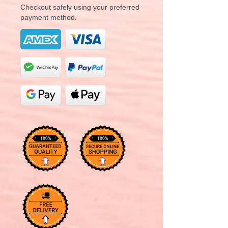
Checkout safely using your preferred
payment method.