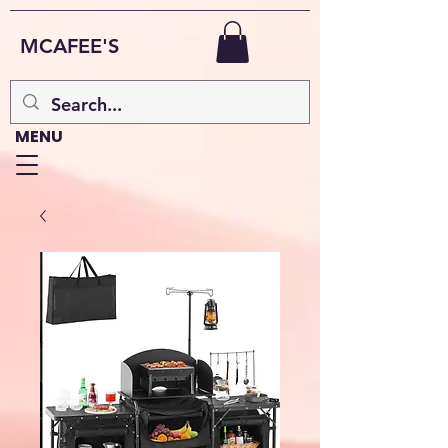
MCAFEE'S
MENU