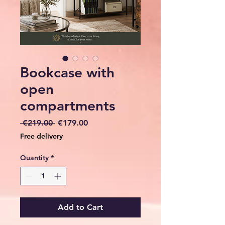
Bookcase with
open
compartments
Regular
Sale
 €219.00 
€179.00
Price
Price
Free delivery
Quantity
*
Add to Cart