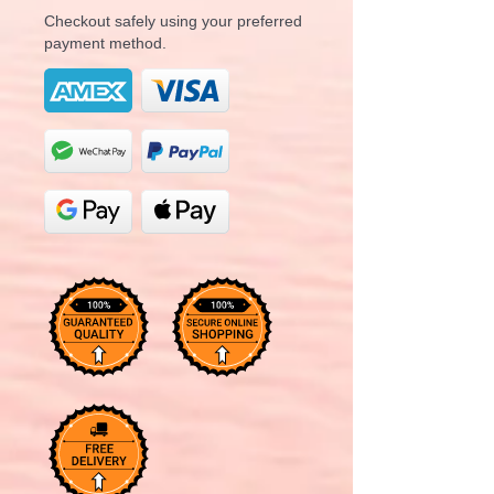
Checkout safely using your preferred
payment method.