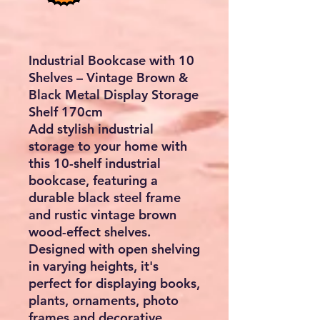
Industrial Bookcase with 10
Shelves – Vintage Brown &
Black Metal Display Storage
Shelf 170cm
Add stylish industrial
storage to your home with
this
10-shelf industrial
bookcase
, featuring a
durable black steel frame
and rustic vintage brown
wood-effect shelves.
Designed with open shelving
in varying heights, it's
perfect for displaying books,
plants, ornaments, photo
frames and decorative