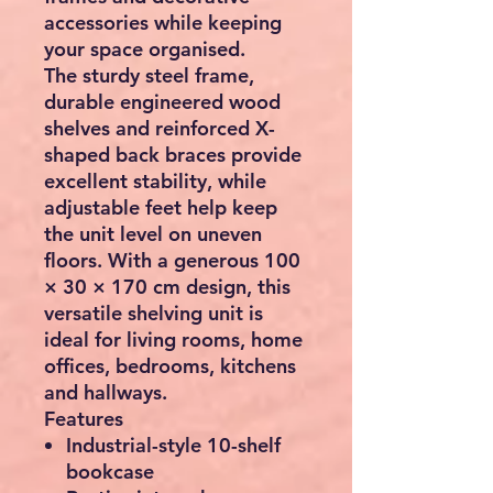
accessories while keeping
your space organised.
The sturdy steel frame,
durable engineered wood
shelves and reinforced X-
shaped back braces provide
excellent stability, while
adjustable feet help keep
the unit level on uneven
floors. With a generous
100
× 30 × 170 cm
design, this
versatile shelving unit is
ideal for living rooms, home
offices, bedrooms, kitchens
and hallways.
Features
Industrial-style 10-shelf
bookcase