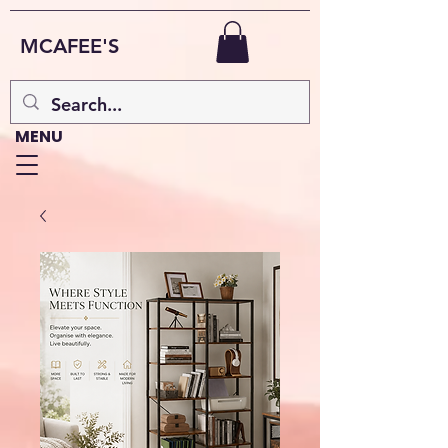
MCAFEE'S
MENU