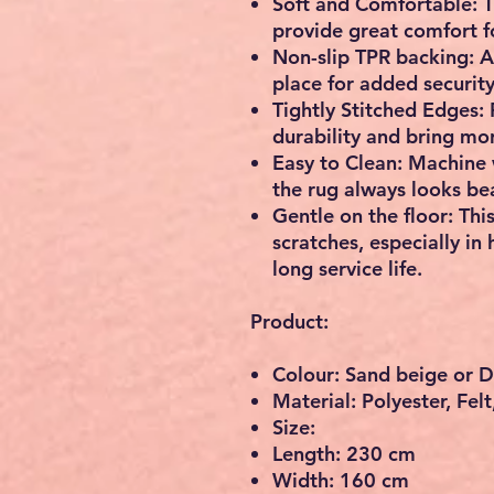
Soft and Comfortable: Th
provide great comfort fo
Non-slip TPR backing: Al
place for added security
Tightly Stitched Edges: 
durability and bring mor
Easy to Clean: Machine 
the rug always looks bea
Gentle on the floor: Thi
scratches, especially in 
long service life.
Product:
Colour: Sand beige or 
Material: Polyester, Fel
Size:
Length: 230 cm
Width: 160 cm