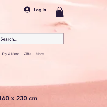
Log In
Diy & More
Gifts
More
160 x 230 cm