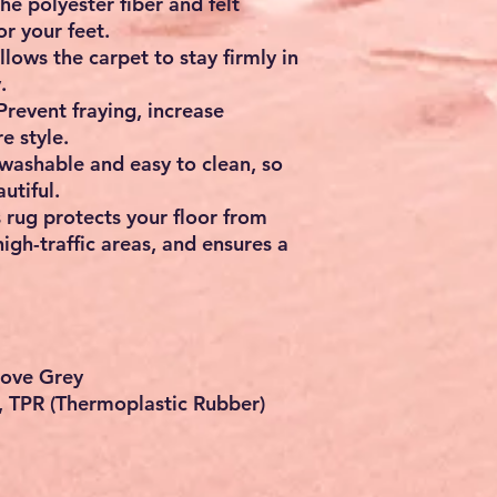
e polyester fiber and felt
r your feet.
lows the carpet to stay firmly in
.
Prevent fraying, increase
e style.
washable and easy to clean, so
utiful.
s rug protects your floor from
high-traffic areas, and ensures a
Dove Grey
t, TPR (Thermoplastic Rubber)