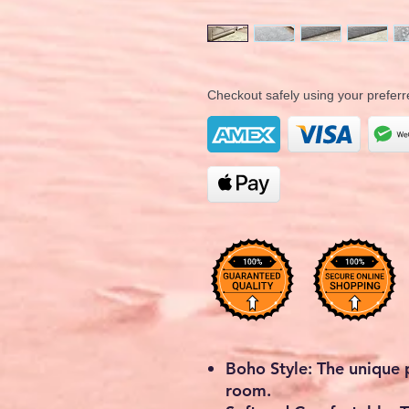
Checkout safely using your prefe
Boho Style: The unique
room.