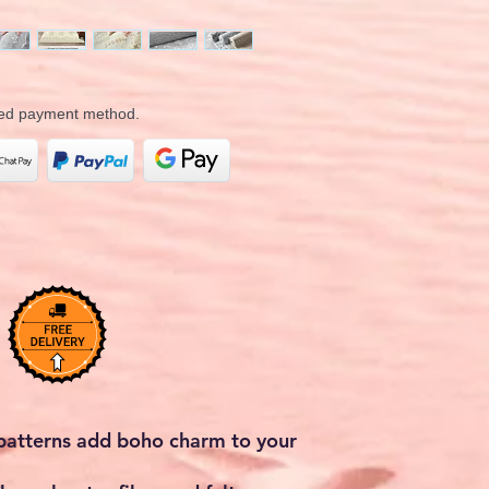
rred payment method.
 patterns add boho charm to your