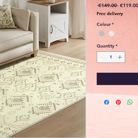
Regular
 €149.00 
€119.0
Price
Free delivery
Colour
*
Quantity
*