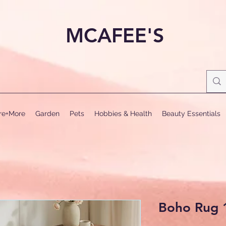
MCAFEE'S
ure+More
Garden
Pets
Hobbies & Health
Beauty Essentials
Boho Rug 