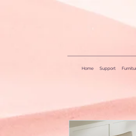
Home
Support
Furnit