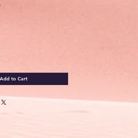
Sale
0
Price
Add to Cart