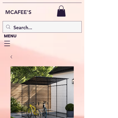
MCAFEE'S
MENU