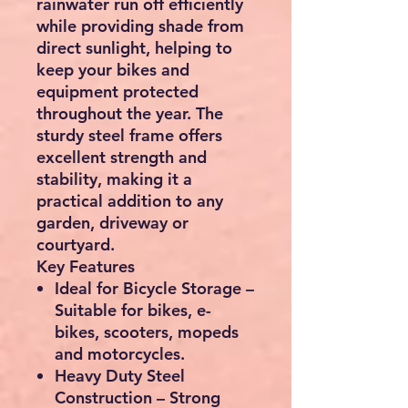
rainwater run off efficiently
while providing shade from
direct sunlight, helping to
keep your bikes and
equipment protected
throughout the year. The
sturdy steel frame offers
excellent strength and
stability, making it a
practical addition to any
garden, driveway or
courtyard.
Key Features
Ideal for Bicycle Storage
–
Suitable for bikes, e-
bikes, scooters, mopeds
and motorcycles.
Heavy Duty Steel
Construction
– Strong