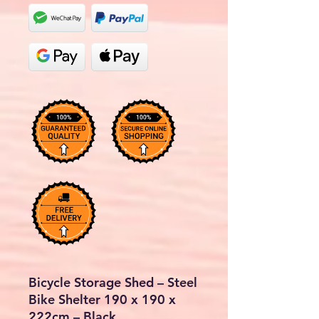
Bicycle Storage Shed – Steel
Bike Shelter 190 x 190 x
222cm – Black