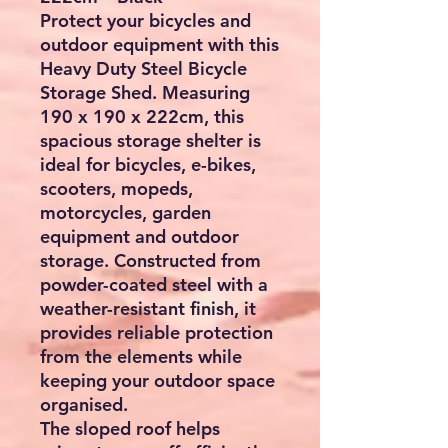
Protect your bicycles and
outdoor equipment with this
Heavy Duty Steel Bicycle
Storage Shed
. Measuring
190 x 190 x 222cm
, this
spacious storage shelter is
ideal for bicycles, e-bikes,
scooters, mopeds,
motorcycles, garden
equipment and outdoor
storage. Constructed from
powder-coated steel with a
weather-resistant finish, it
provides reliable protection
from the elements while
keeping your outdoor space
organised.
The sloped roof helps