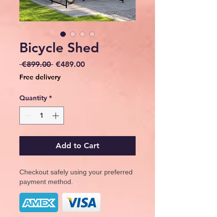
Bicycle Shed
Regular
Sale
 €899.00 
€489.00
Price
Price
Free delivery
Quantity
*
Add to Cart
Checkout safely using your preferred
payment method.