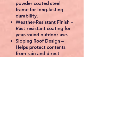
powder-coated steel
frame for long-lasting
durability.
Weather-Resistant Finish
–
Rust-resistant coating for
year-round outdoor use.
Sloping Roof Design
–
Helps protect contents
from rain and direct
sunlight.
Spacious Storage Area
–
Plenty of room for
multiple bicycles and
outdoor equipment.
Modern Black & Grey
Finish
– Complements any
garden or outdoor space.
Multi-Purpose Use
– Also
ideal for storing bins,