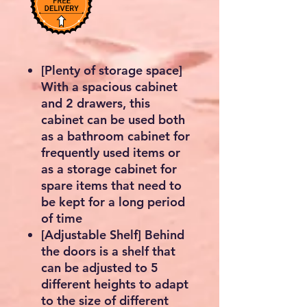
[Plenty of storage space]
With a spacious cabinet
and 2 drawers, this
cabinet can be used both
as a bathroom cabinet for
frequently used items or
as a storage cabinet for
spare items that need to
be kept for a long period
of time
[Adjustable Shelf] Behind
the doors is a shelf that
can be adjusted to 5
different heights to adapt
to the size of different