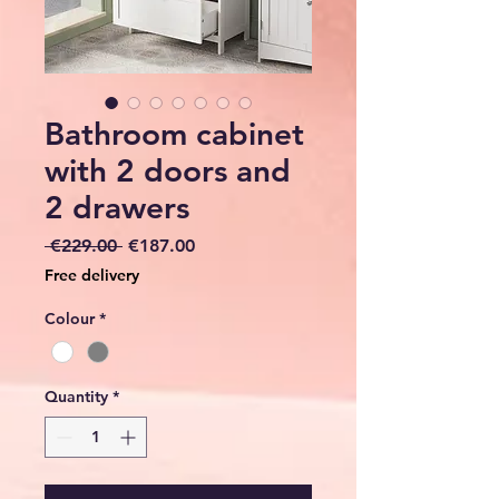
Bathroom cabinet
with 2 doors and
2 drawers
Regular
Sale
 €229.00 
€187.00
Price
Price
Free delivery
Colour
*
Quantity
*