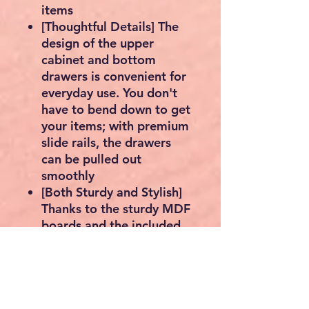
items
[Thoughtful Details] The
design of the upper
cabinet and bottom
drawers is convenient for
everyday use. You don't
have to bend down to get
your items; with premium
slide rails, the drawers
can be pulled out
smoothly
[Both Sturdy and Stylish]
Thanks to the sturdy MDF
boards and the included
anti-tipping device, this
bathroom cabinet is very
strong and stable; the
elegant colour and simple
design can be easily