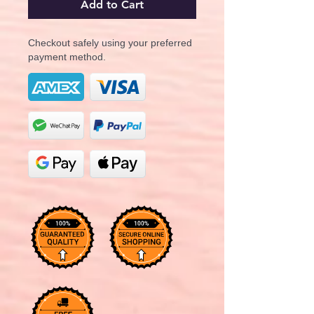
Add to Cart
Checkout safely using your preferred
payment method.