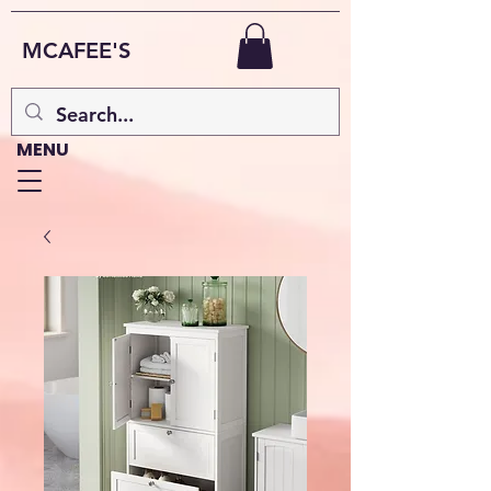
MCAFEE'S
MENU