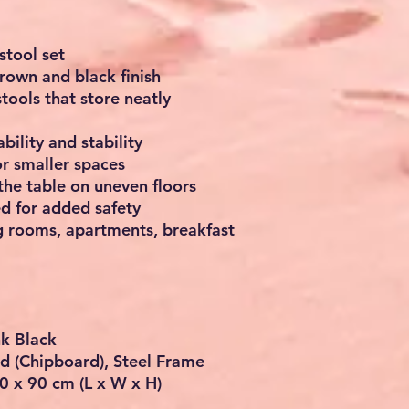
stool set
brown and black finish
tools that store neatly
bility and stability
or smaller spaces
 the table on uneven floors
ed for added safety
ng rooms, apartments, breakfast
nk Black
d (Chipboard), Steel Frame
0 x 90 cm (L x W x H)