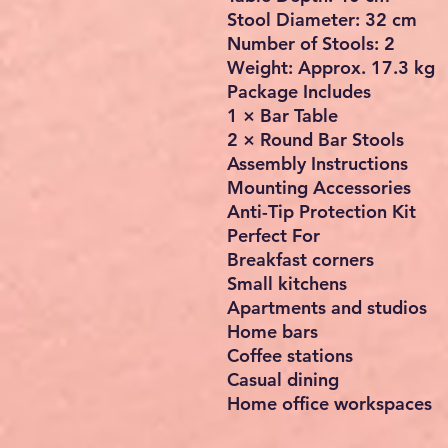
Stool Diameter: 32 cm
Number of Stools: 2
Weight: Approx. 17.3 kg
Package Includes
1 × Bar Table
2 × Round Bar Stools
Assembly Instructions
Mounting Accessories
Anti-Tip Protection Kit
Perfect For
Breakfast corners
Small kitchens
Apartments and studios
Home bars
Coffee stations
Casual dining
Home office workspaces