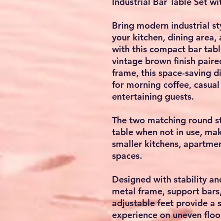
Industrial Bar Table Set wi
Bring modern industrial sty
your kitchen, dining area,
with this compact bar table
vintage brown finish paire
frame, this space-saving d
for morning coffee, casua
entertaining guests.
The two matching round st
table when not in use, maki
smaller kitchens, apartmen
spaces.
Designed with stability an
metal frame, support bars,
adjustable feet provide a 
experience on uneven floo