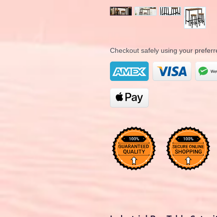
Checkout safely using your prefe