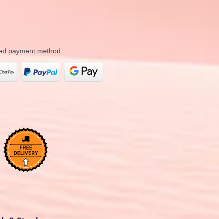
rred payment method.