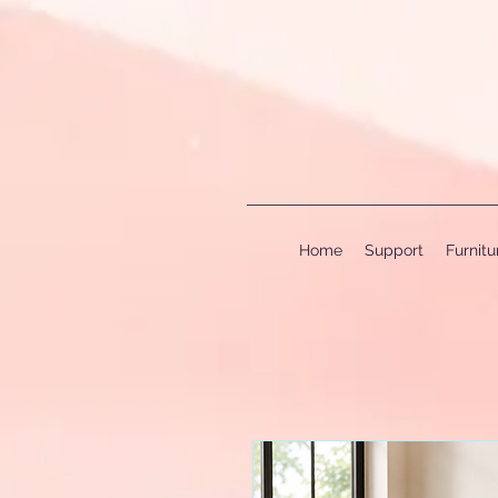
Home
Support
Furnit