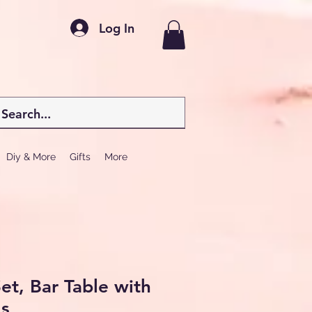
Log In
Diy & More
Gifts
More
et, Bar Table with
ls