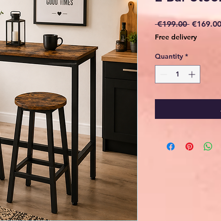
Regular
 €199.00 
€169.0
Price
Free delivery
Quantity
*