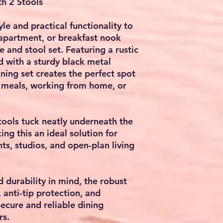
th 2 Stools
le and practical functionality to
 apartment, or breakfast nook
 and stool set. Featuring a rustic
d with a sturdy black metal
ining set creates the perfect spot
l meals, working from home, or
ools tuck neatly underneath the
ng this an ideal solution for
ts, studios, and open-plan living
d durability in mind, the robust
 anti-tip protection, and
secure and reliable dining
rs.