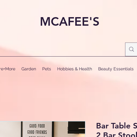
MCAFEE'S
ure+More
Garden
Pets
Hobbies & Health
Beauty Essentials
Bar Table S
2 Bar Stoo