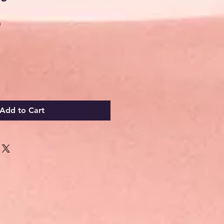
Sale
0
Price
Add to Cart