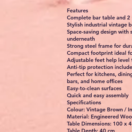
Features
Complete bar table and 2 
Stylish industrial vintage 
Space-saving design with s
underneath
Strong steel frame for dura
Compact footprint ideal f
Adjustable feet help level
Anti-tip protection includ
Perfect for kitchens, dini
bars, and home offices
Easy-to-clean surfaces
Quick and easy assembly
Specifications
Colour: Vintage Brown / I
Material: Engineered Woo
Table Dimensions: 100 x 4
Table Depth: 40 cm