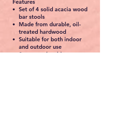
Features
Set of 4 solid acacia wood
bar stools
Made from durable, oil-
treated hardwood
Suitable for both indoor
and outdoor use
Strong and stable
construction
Integrated footrests for
added comfort
Natural wood grain finish
– each piece is unique
Timeless design
complements modern,
rustic, and traditional
décor
Easy assembly
Specifications