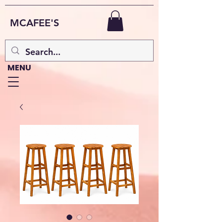
MCAFEE'S
MENU