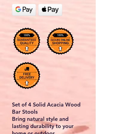
Set of 4 Solid Acacia Wood
Bar Stools
Bring natural style and
lasting durability to your
home or outdoor