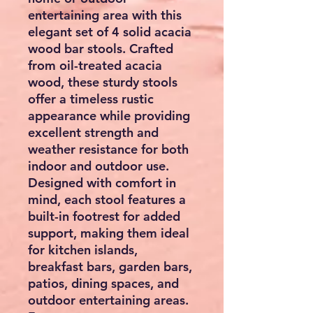
entertaining area with this
elegant set of 4 solid acacia
wood bar stools. Crafted
from oil-treated acacia
wood, these sturdy stools
offer a timeless rustic
appearance while providing
excellent strength and
weather resistance for both
indoor and outdoor use.
Designed with comfort in
mind, each stool features a
built-in footrest for added
support, making them ideal
for kitchen islands,
breakfast bars, garden bars,
patios, dining spaces, and
outdoor entertaining areas.