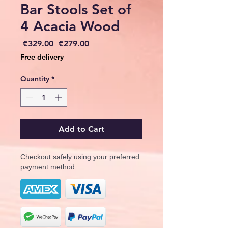
Bar Stools Set of
4 Acacia Wood
Regular
Sale
 €329.00 
€279.00
Price
Price
Free delivery
Quantity
*
Add to Cart
Checkout safely using your preferred
payment method.