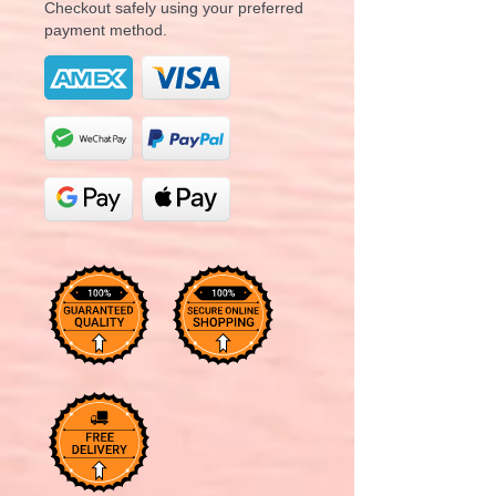
Checkout safely using your preferred
payment method.