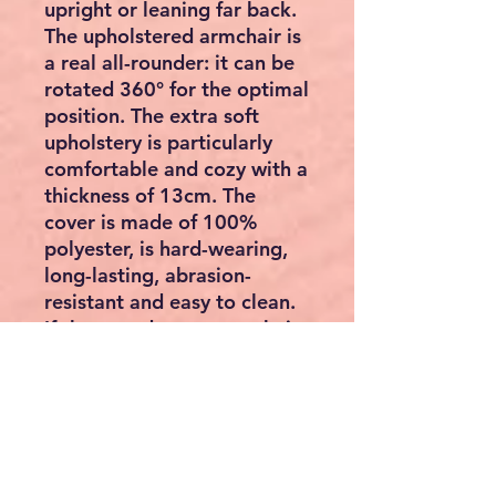
upright or leaning far back.
The upholstered armchair is
a real all-rounder: it can be
rotated 360
°
for the optimal
position. The extra soft
upholstery is particularly
comfortable and cozy with a
thickness of 13cm. The
cover is made of 100%
polyester, is hard-wearing,
long-lasting, abrasion-
resistant and easy to clean.
If the seat does not work, it
can be folded up and
stowed away in a space-
saving manner with a flick of
the wrist. The cover of the
base is removable and easy
to clean.