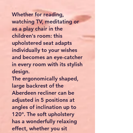
Whether for reading,
watching TV, meditating or
as a play chair in the
children's room: this
upholstered seat adapts
individually to your wishes
and becomes an eye-catcher
in every room with its stylish
design.
The ergonomically shaped,
large backrest of the
Aberdeen recliner can be
adjusted in 5 positions at
angles of inclination up to
120°. The soft upholstery
has a wonderfully relaxing
effect, whether you sit