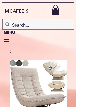
MCAFEE'S
MENU