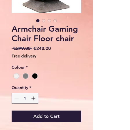
Armchair Gaming
Chair Floor chair
Regular
Sale
 €299.00 
€248.00
Price
Price
Free delivery
Colour
*
Quantity
*
Add to Cart