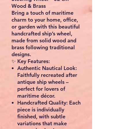
Wood & Brass
Bring a touch of
maritime
charm
to your home, office,
or garden with this
beautiful
handcrafted ship’s wheel
,
made from solid wood and
brass following traditional
designs.
✨
Key Features:
Authentic Nautical Look:
Faithfully recreated after
antique ship wheels –
perfect for lovers of
maritime décor.
Handcrafted Quality:
Each
piece is individually
finished, with subtle
variations that make