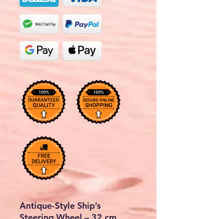
Antique-Style Ship’s
Steering Wheel – 32 cm