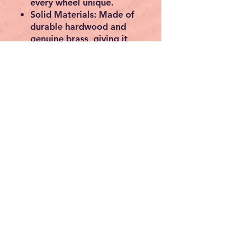
every wheel unique.
Solid Materials:
Made of
durable hardwood and
genuine brass, giving it
both strength and
elegance.
Versatile Display:
Ideal as
wall décor
,
bar
decoration
,
office
ornament
, or even as a
themed gift
.
📏
Dimensions:
Diameter:
32 cm
Depth:
4 cm
Inner brass hub:
18 mm
diameter
Weight:
1 kg
🏠
Perfect for:
Coastal or nautical-