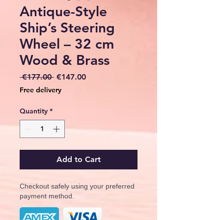
Antique-Style
Ship’s Steering
Wheel – 32 cm
Wood & Brass
Regular
Sale
 €177.00 
€147.00
Price
Price
Free delivery
Quantity
*
Add to Cart
Checkout safely using your preferred
payment method.