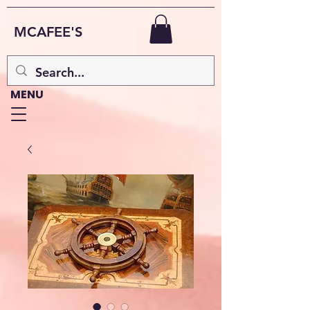
MCAFEE'S
MENU