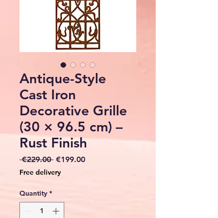
Antique-Style
Cast Iron
Decorative Grille
(30 × 96.5 cm) –
Rust Finish
Regular
Sale
 €229.00 
€199.00
Price
Price
Free delivery
Quantity
*