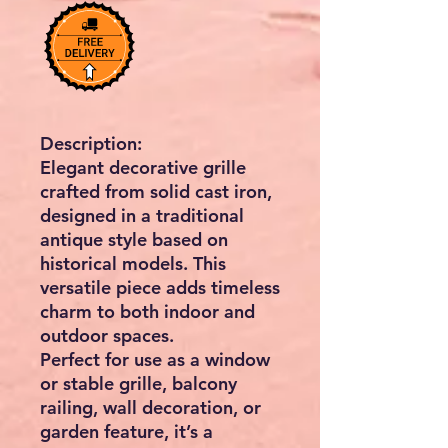
Description:
Elegant decorative grille
crafted from solid cast iron,
designed in a
traditional
antique style
based on
historical models. This
versatile piece adds timeless
charm to both indoor and
outdoor spaces.
Perfect for use as a
window
or stable grille, balcony
railing, wall decoration, or
garden feature
, it’s a