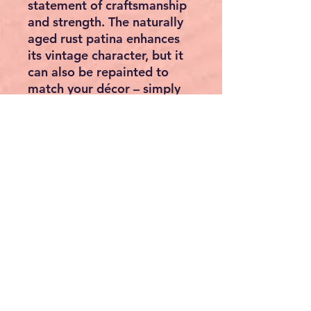
statement of craftsmanship
and strength. The naturally
aged
rust patina
enhances
its vintage character, but it
can also be repainted to
match your décor – simply
sand lightly and apply metal
paint or varnish.
Specifications:
• Dimensions: 30 × 96.5 × 3
cm (W × H × D)
• Weight: 11 kg
• Material: Solid cast iron
• Finish: Antique rust look
• Style: Vintage / Industrial /
Farmhouse décor
• Suitable for: Walls,
balconies, fences, garden
sheds, or indoor display