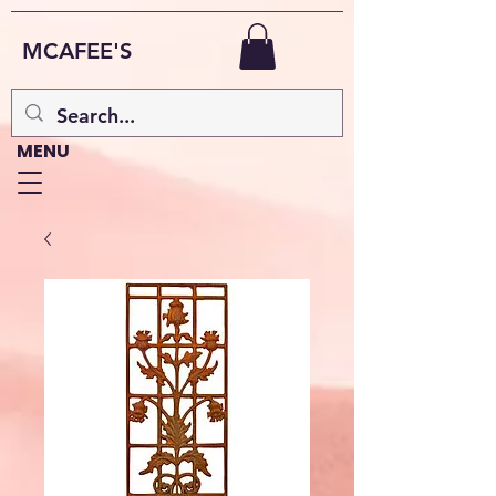
MCAFEE'S
MENU