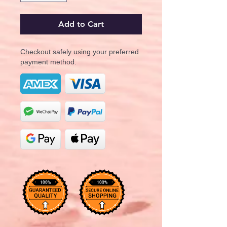
Add to Cart
Checkout safely using your preferred
payment method.