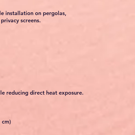
e installation on pergolas,
privacy screens.
le reducing direct heat exposure.
6 cm)