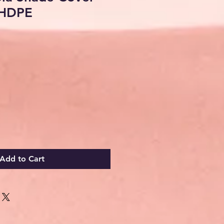
HDPE
ale
rice
Add to Cart