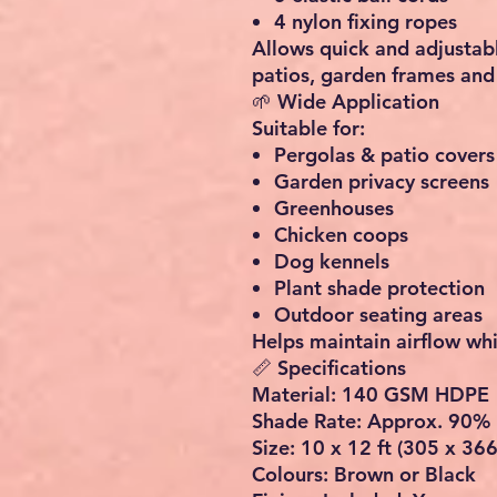
4 nylon fixing ropes
Allows quick and adjustabl
patios, garden frames and 
🌱 Wide Application
Suitable for:
Pergolas & patio covers
Garden privacy screens
Greenhouses
Chicken coops
Dog kennels
Plant shade protection
Outdoor seating areas
Helps maintain airflow whi
📏 Specifications
Material: 140 GSM HDPE
Shade Rate: Approx. 90%
Size: 10 x 12 ft (305 x 36
Colours: Brown or Black