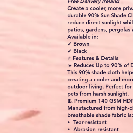
Free Delivery Ireland
Create a cooler, more priv
durable
90% Sun Shade Cl
reduce direct sunlight whil
patios, gardens, pergolas 
Available in:
✔ Brown
✔ Black
⭐ Features & Details
☀️ Reduces Up to 90% of D
This 90% shade cloth help
creating a cooler and mor
outdoor living. Perfect for
pets from harsh sunlight.
🧵 Premium 140 GSM HDP
Manufactured from high-de
breathable shade fabric is:
Tear-resistant
Abrasion-resistant