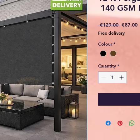
140 GSM 
Regular
S
 €129.00 
€87.00
Price
P
Free delivery
Colour
*
Quantity
*