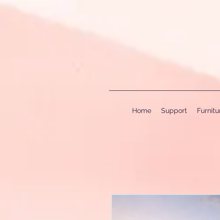
Home
Support
Furnit