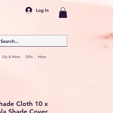
Log In
Diy & More
Gifts
More
hade Cloth 10 x
ola Shade Cover