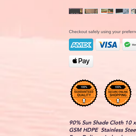
Checkout safely using your prefe
90% Sun Shade Cloth 10 x
GSM HDPE Stainless Steel