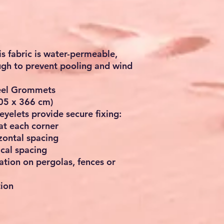
is fabric is
water-permeable
,
ough to prevent pooling and wind
teel Grommets
305 x 366 cm)
eyelets provide secure fixing:
at each corner
izontal spacing
ical spacing
lation on pergolas, fences or
tion