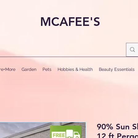
MCAFEE'S
ure+More
Garden
Pets
Hobbies & Health
Beauty Essentials
90% Sun S
12 ft Perg