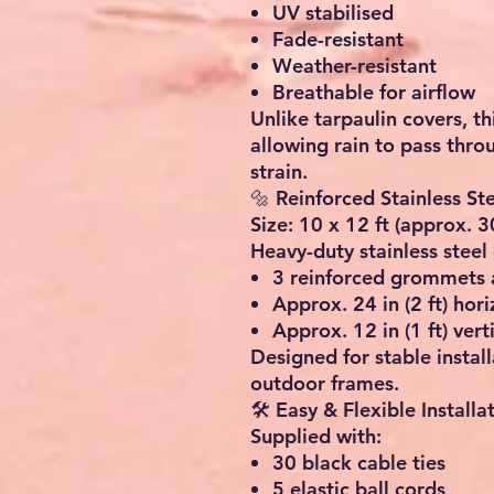
UV stabilised
Fade-resistant
Weather-resistant
Breathable for airflow
Unlike tarpaulin covers, th
allowing rain to pass thr
strain.
🔩 Reinforced Stainless S
Size: 10 x 12 ft (approx. 
Heavy-duty stainless steel 
3 reinforced grommets 
Approx. 24 in (2 ft) hor
Approx. 12 in (1 ft) vert
Designed for stable instal
outdoor frames.
🛠️ Easy & Flexible Installa
Supplied with:
30 black cable ties
5 elastic ball cords