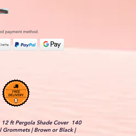
rred payment method.
 12 ft Pergola Shade Cover 140
 Grommets | Brown or Black |