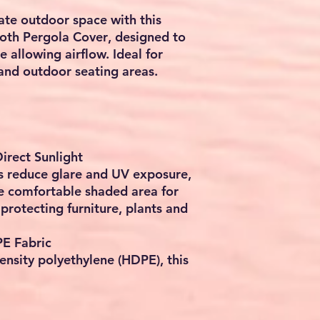
ate outdoor space with this
oth Pergola Cover
, designed to
e allowing airflow. Ideal for
and outdoor seating areas.
irect Sunlight
s reduce glare and UV exposure,
e comfortable shaded area for
 protecting furniture, plants and
E Fabric
nsity polyethylene (HDPE), this